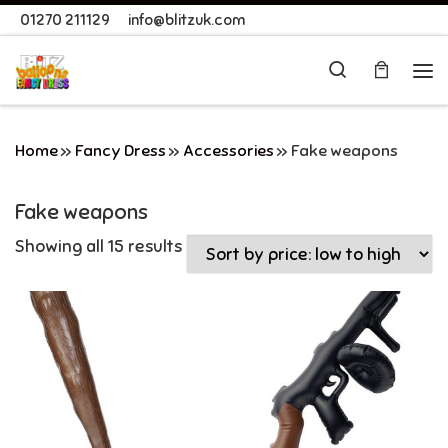
01270 211129
info@blitzuk.com
Skip to content
Search
Me
Home
»
Fancy Dress
»
Accessories
»
Fake weapons
Fake weapons
Showing all 15 results