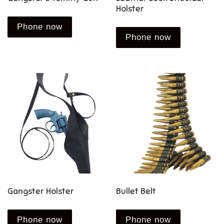
Holster
Phone now
Phone now
Gangster Holster
Bullet Belt
Phone now
Phone now