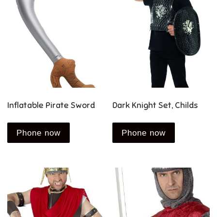
Inflatable Pirate Sword
Dark Knight Set, Childs
Phone now
Phone now