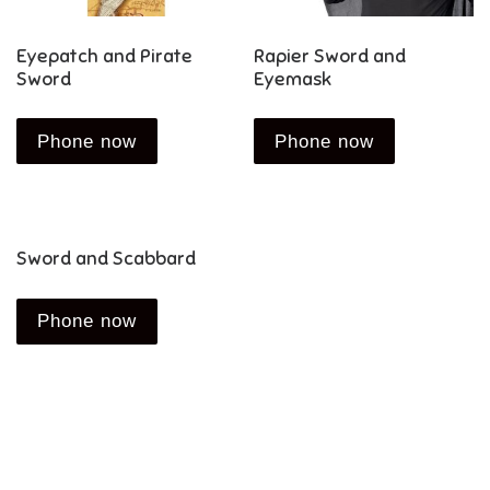
Eyepatch and Pirate
Rapier Sword and
Sword
Eyemask
Phone now
Phone now
Sword and Scabbard
Phone now