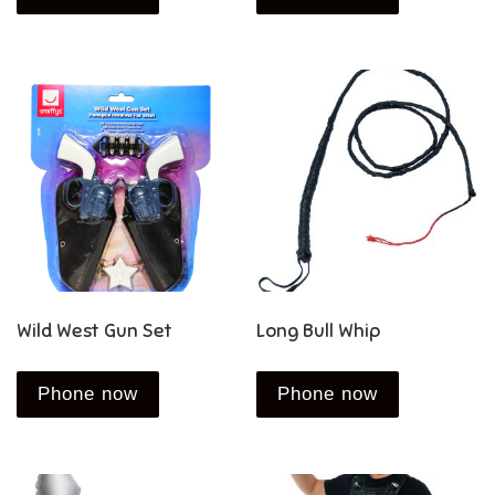
Wild West Gun Set
Long Bull Whip
Phone now
Phone now