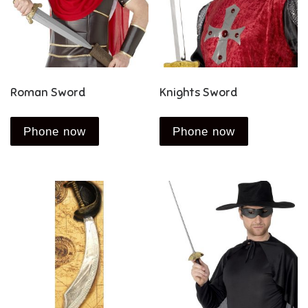
Roman Sword
Knights Sword
Phone now
Phone now