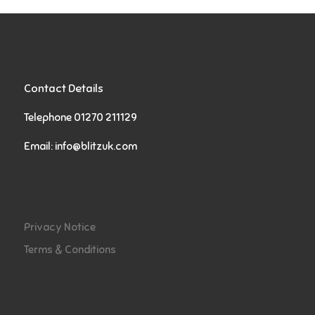
Contact Details
Telephone 01270 211129
Email:
info@blitzuk.com
Privacy Notice
Terms & Conditions