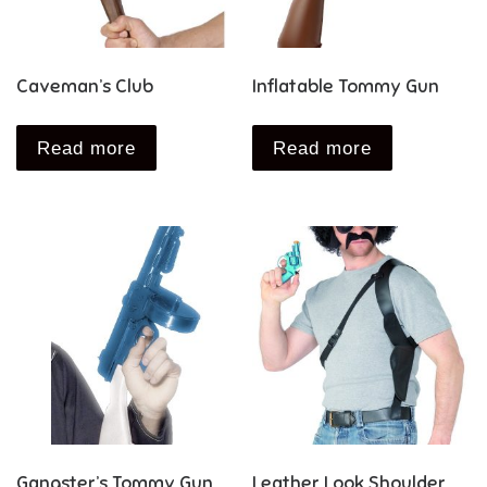
Caveman’s Club
Inflatable Tommy Gun
Read more
Read more
Gangster’s Tommy Gun
Leather Look Shoulder