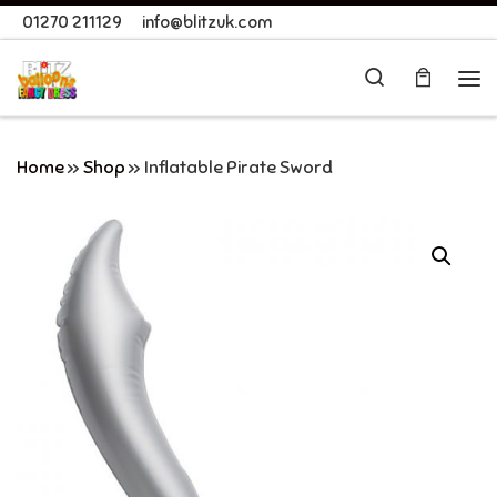
01270 211129
info@blitzuk.com
Skip to content
Search
Me
Home
»
Shop
»
Inflatable Pirate Sword