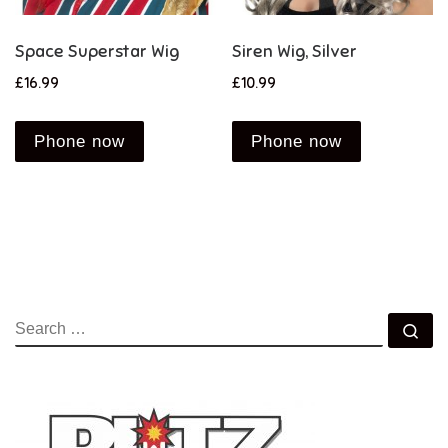
Space Superstar Wig
Siren Wig, Silver
£
16.99
£
10.99
Phone now
Phone now
SEARCH
Se