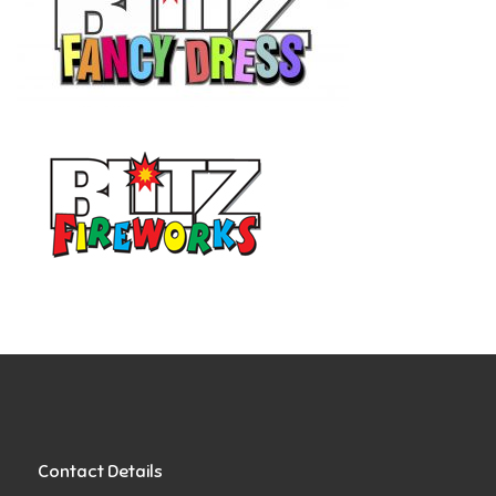
Contact Details