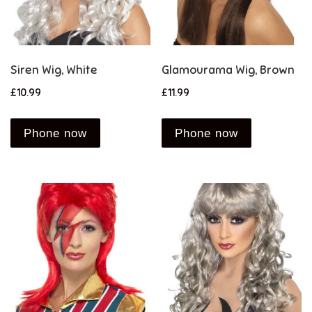
Siren Wig, White
Glamourama Wig, Brown
£
10.99
£
11.99
Phone now
Phone now