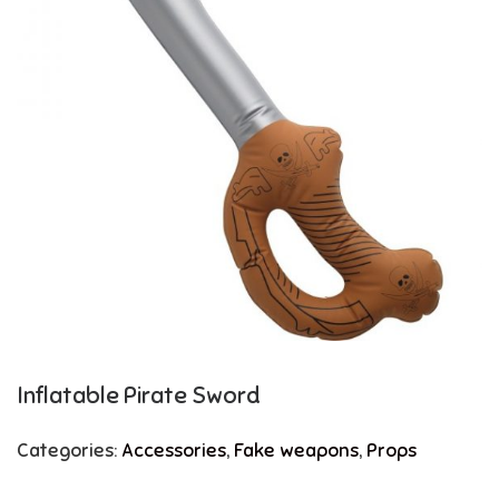
Inflatable Pirate Sword
Categories:
Accessories
,
Fake weapons
,
Props