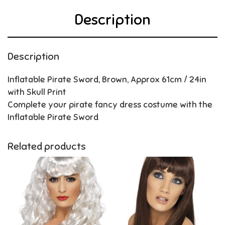
Description
Description
Inflatable Pirate Sword, Brown, Approx 61cm / 24in
with Skull Print
Complete your pirate fancy dress costume with the
Inflatable Pirate Sword
Related products