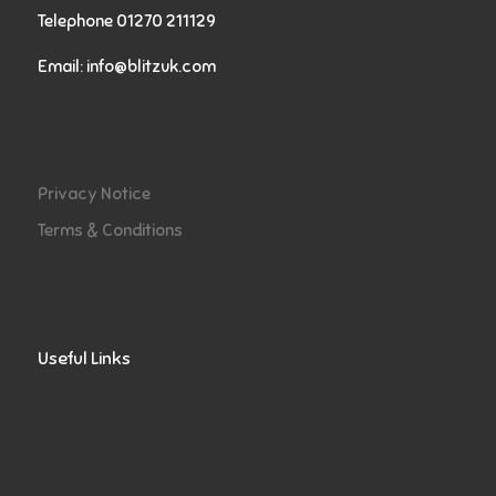
Telephone 01270 211129
Email:
info@blitzuk.com
Privacy Notice
Terms & Conditions
Useful Links