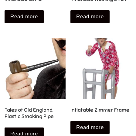
Read more
Read more
Tales of Old England
Inflatable Zimmer Frame
Plastic Smoking Pipe
Read more
Read more