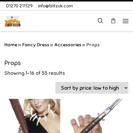
01270 211129
info@blitzuk.com
Skip to content
Search
Me
Home
»
Fancy Dress
»
Accessories
»
Props
Props
Showing 1–16 of 55 results