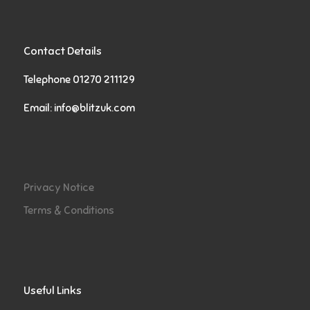
Contact Details
Telephone 01270 211129
Email:
info@blitzuk.com
Privacy Notice
Terms & Conditions
Useful Links