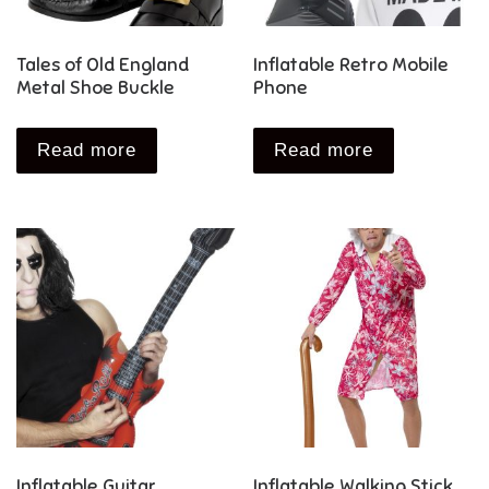
Tales of Old England
Inflatable Retro Mobile
Metal Shoe Buckle
Phone
Read more
Read more
Inflatable Guitar
Inflatable Walking Stick