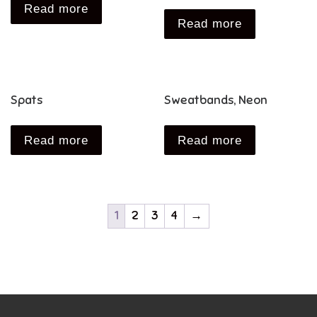
Read more
Read more
Spats
Sweatbands, Neon
Read more
Read more
1
2
3
4
→