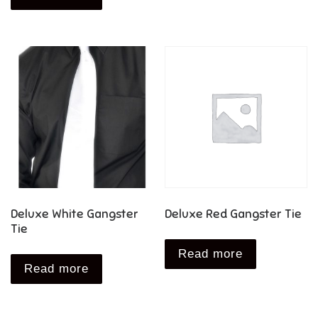
Deluxe White Gangster
Deluxe Red Gangster Tie
Tie
Read more
Read more