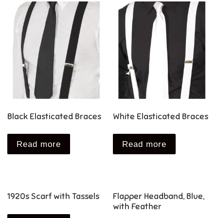
Black Elasticated Braces
White Elasticated Braces
Read more
Read more
1920s Scarf with Tassels
Flapper Headband, Blue,
with Feather