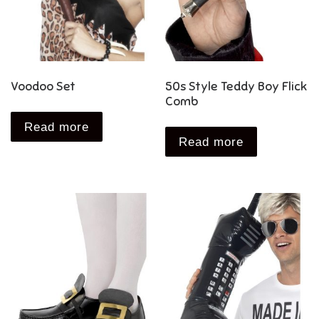
Voodoo Set
50s Style Teddy Boy Flick
Comb
Read more
Read more