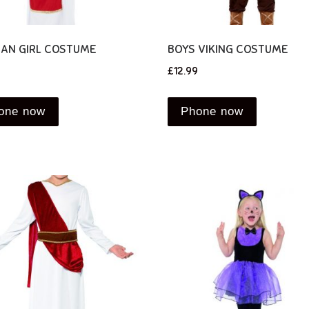
IAN GIRL COSTUME
BOYS VIKING COSTUME
£
12.99
one now
Phone now