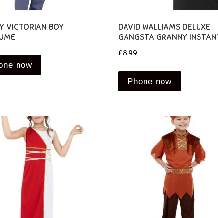
Y VICTORIAN BOY
DAVID WALLIAMS DELUXE
UME
GANGSTA GRANNY INSTANT
£
8.99
one now
Phone now