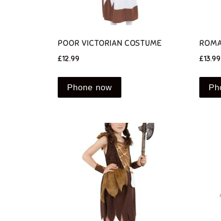
POOR VICTORIAN COSTUME
ROMA
£
12.99
£
13.99
Phone now
Ph