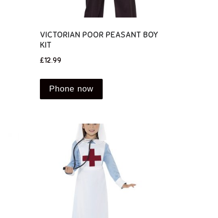
VICTORIAN POOR PEASANT BOY
KIT
£
12.99
Phone now