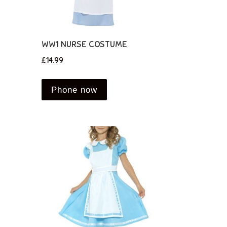
WW1 NURSE COSTUME
£
14.99
Phone now