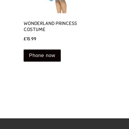
WONDERLAND PRINCESS
COSTUME
£
15.99
Phone now