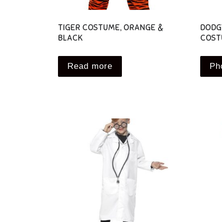
TIGER COSTUME, ORANGE &
DODG
BLACK
COST
Read more
Ph