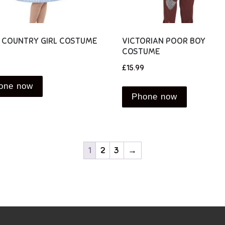
D COUNTRY GIRL COSTUME
VICTORIAN POOR BOY
COSTUME
£
15.99
one now
Phone now
1
2
3
→