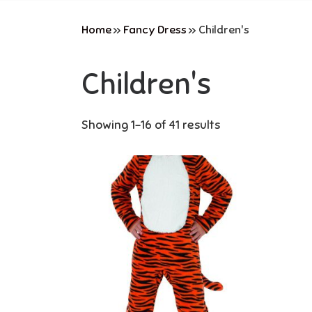
Home
»
Fancy Dress
»
Children's
Children's
Showing 1–16 of 41 results