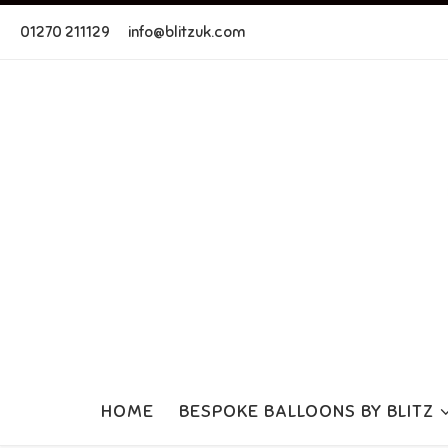
Skip to content
01270 211129
info@blitzuk.com
HOME
BESPOKE BALLOONS BY BLITZ