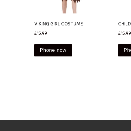
VIKING GIRL COSTUME
CHIL
£
15.99
£
15.99
Phone now
Ph