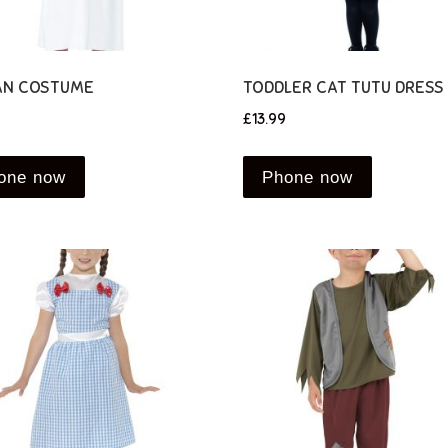
N COSTUME
TODDLER CAT TUTU DRESS
£
13.99
one now
Phone now