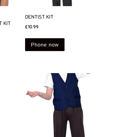
DENTIST KIT
 KIT
£
10.99
Phone now