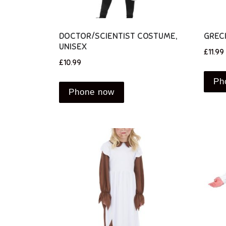
DOCTOR/SCIENTIST COSTUME,
GREC
UNISEX
£
11.99
£
10.99
Ph
Phone now