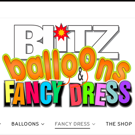
BALLOONS
FANCY DRESS
THE SHOP