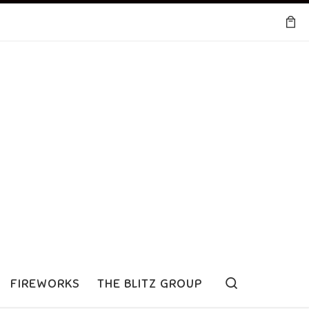
Search
FIREWORKS
THE BLITZ GROUP