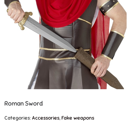
Roman Sword
Categories:
Accessories
,
Fake weapons