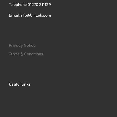
Telephone 01270 211129
Email:
info@blitzuk.com
Privacy Notice
Terms & Conditions
Useful Links