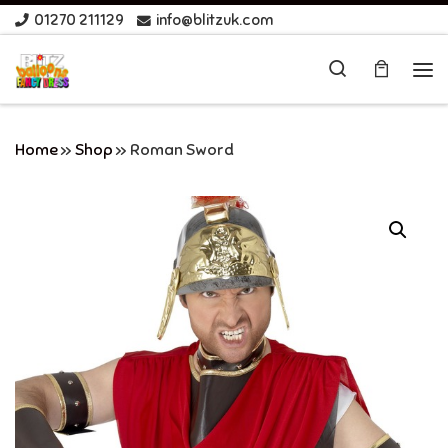
01270 211129
info@blitzuk.com
Skip to content
Search
Me
Home
»
Shop
»
Roman Sword