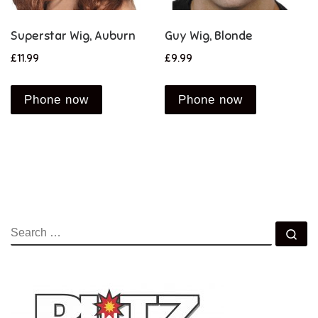
Superstar Wig, Auburn
Guy Wig, Blonde
£
11.99
£
9.99
Phone now
Phone now
SEARCH
Se