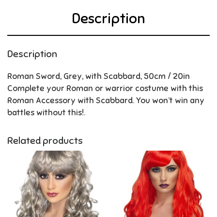
Description
Description
Roman Sword, Grey, with Scabbard, 50cm / 20in
Complete your Roman or warrior costume with this
Roman Accessory with Scabbard. You won’t win any
battles without this!.
Related products