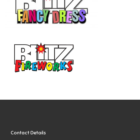
Contact Details