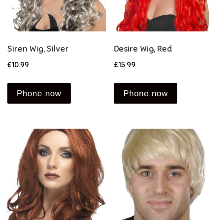
Siren Wig, Silver
Desire Wig, Red
£
10.99
£
15.99
Phone now
Phone now