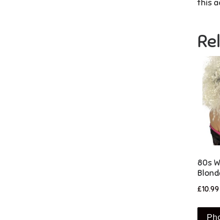
this a
Re
80s Wi
Blond
£
10.99
Ph