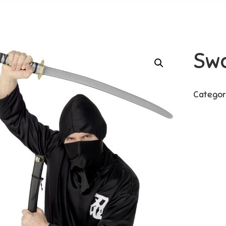
Sw
Categor