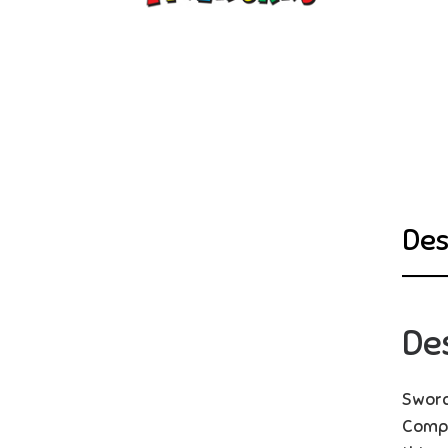
Des
De
Sword
Compl