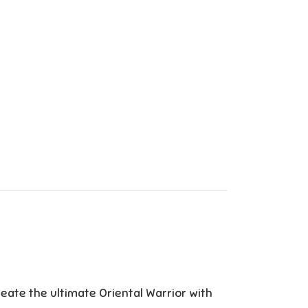
ate the ultimate Oriental Warrior with