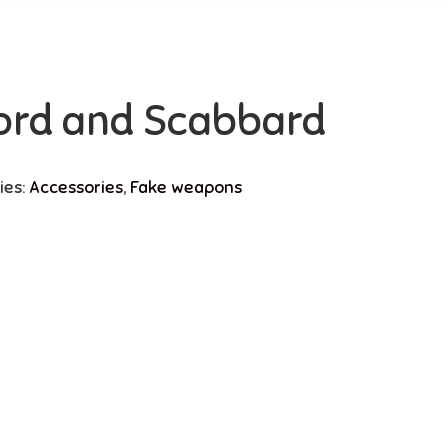
ord and Scabbard
ies:
Accessories
,
Fake weapons