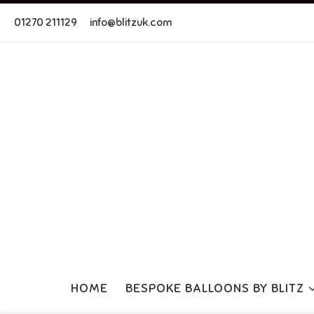
Skip to content
01270 211129
info@blitzuk.com
HOME
BESPOKE BALLOONS BY BLITZ