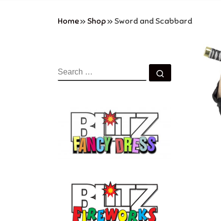
Home
»
Shop
»
Sword and Scabbard
SEARCH
Search …