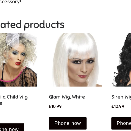
ccessory!.
lated products
ld Child Wig,
Glam Wig, White
Siren Wi
e
£
10.99
£
10.99
Phone now
Phon
one now