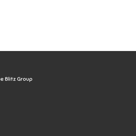
e Blitz Group