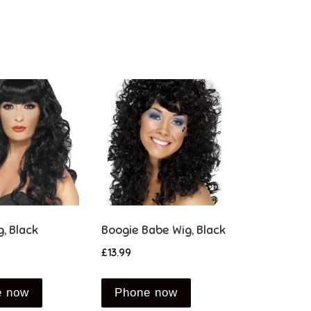
g, Black
Boogie Babe Wig, Black
£
13.99
e now
Phone now