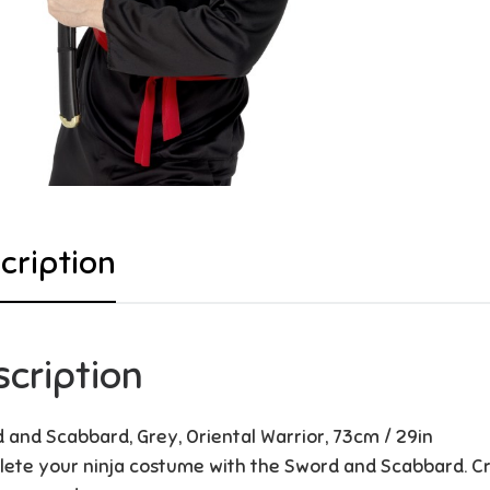
cription
scription
 and Scabbard, Grey, Oriental Warrior, 73cm / 29in
ete your ninja costume with the Sword and Scabbard. Cre