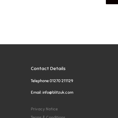
Contact Details
Telephone 01270 211129
Email:
info@blitzuk.com
Privacy Notice
Terms & Conditions