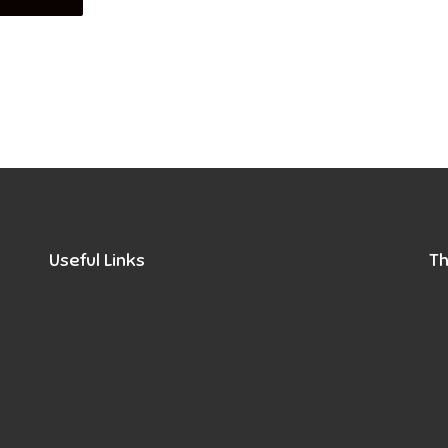
Useful Links
Th