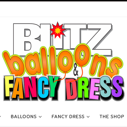
BALLOONS
FANCY DRESS
THE SHOP