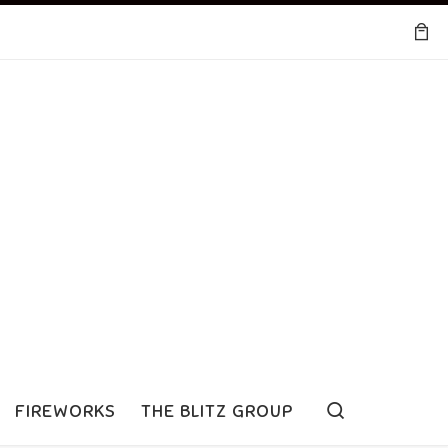
Search
FIREWORKS
THE BLITZ GROUP