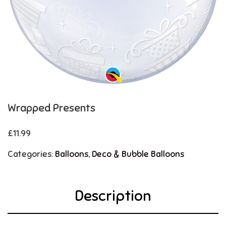
Wrapped Presents
£
11.99
Categories:
Balloons
,
Deco & Bubble Balloons
Description