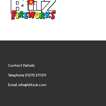
Contact Details
Telephone 01270 211129
Email:
info@blitzuk.com