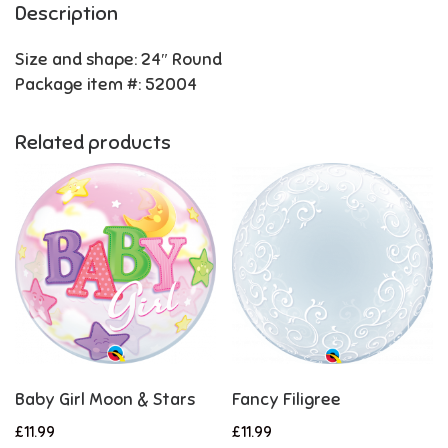
Description
Size and shape: 24″ Round
Package item #: 52004
Related products
Baby Girl Moon & Stars
Fancy Filigree
£
11.99
£
11.99