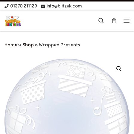
01270 211129
info@blitzuk.com
Skip to content
Search
Me
Home
»
Shop
»
Wrapped Presents