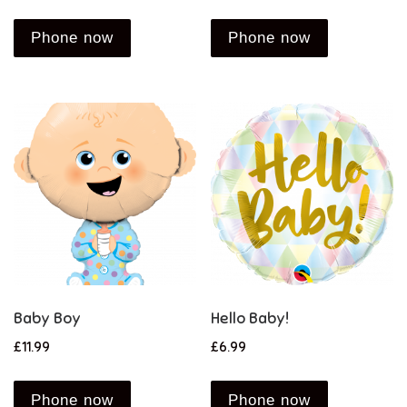
Phone now
Phone now
Baby Boy
Hello Baby!
£
11.99
£
6.99
Phone now
Phone now