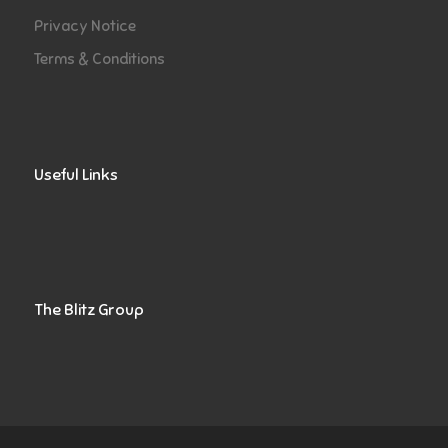
Privacy Notice
Terms & Conditions
Useful Links
The Blitz Group