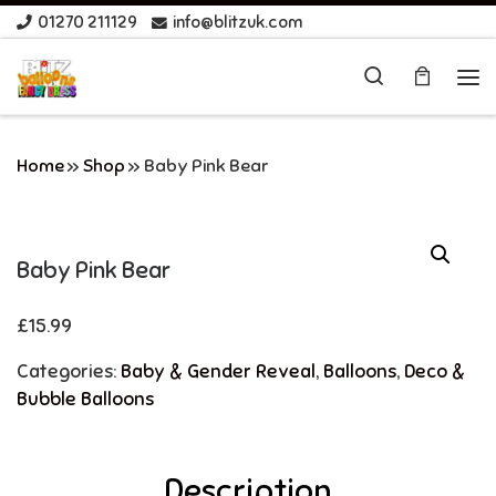
01270 211129
info@blitzuk.com
Skip to content
Search
Me
Home
»
Shop
»
Baby Pink Bear
Baby Pink Bear
£
15.99
Categories:
Baby & Gender Reveal
,
Balloons
,
Deco &
Bubble Balloons
Description