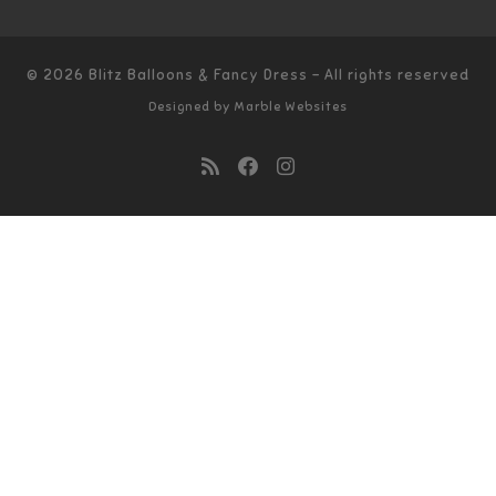
© 2026
Blitz Balloons & Fancy Dress
–
All rights reserved
Designed by
Marble Websites