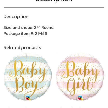
Description
Size and shape: 24″ Round
Package item #: 29488
Related products