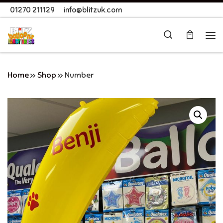
01270 211129
info@blitzuk.com
Skip to content
Search
Me
Home
»
Shop
»
Number