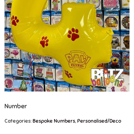
Number
Categories:
Bespoke Numbers
,
Personalised/Deco