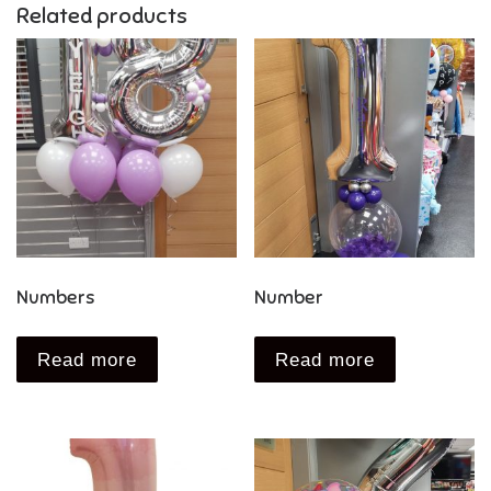
Related products
Numbers
Number
Read more
Read more