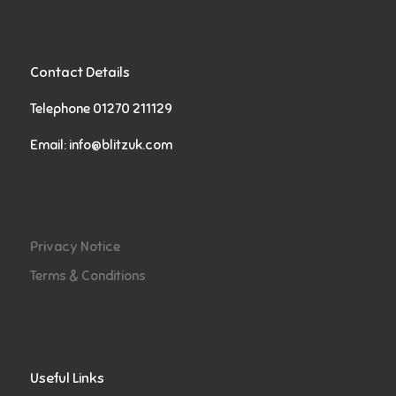
Contact Details
Telephone 01270 211129
Email:
info@blitzuk.com
Privacy Notice
Terms & Conditions
Useful Links