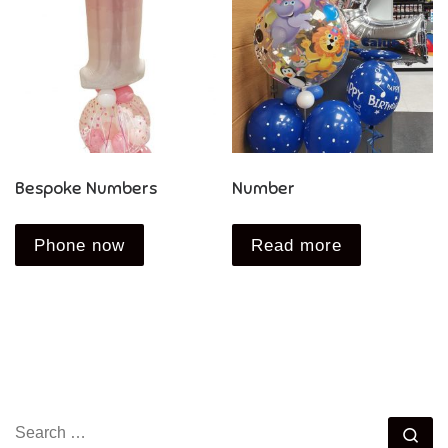
Bespoke Numbers
Number
Phone now
Read more
SEARCH
Se