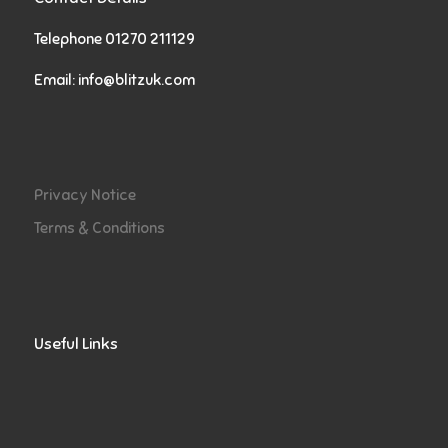
Telephone 01270 211129
Email:
info@blitzuk.com
Privacy Notice
Terms & Conditions
Useful Links