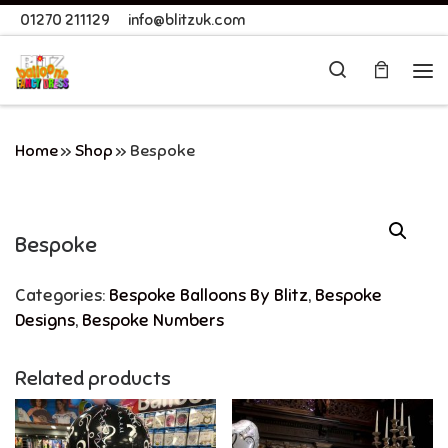
01270 211129
info@blitzuk.com
Skip to content
Search
Me
Home
»
Shop
»
Bespoke
Bespoke
Categories:
Bespoke Balloons By Blitz
,
Bespoke
Designs
,
Bespoke Numbers
Related products