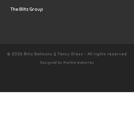
The Blitz Group
© 2026
Blitz Balloons & Fancy Dress
–
All rights reserved
Designed by
Marble Websites