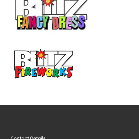
Contact Details