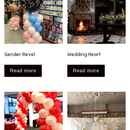
Gender Revel
Wedding Heart
Read more
Read more