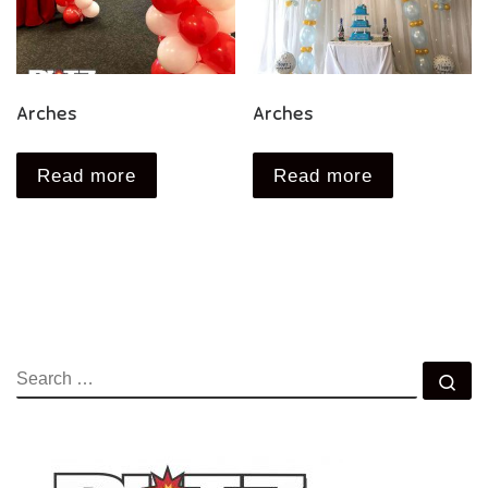
Arches
Arches
Read more
Read more
SEARCH
Se