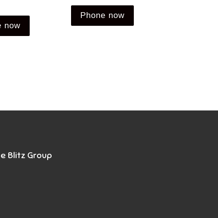
Phone now
e now
e Blitz Group