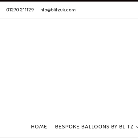
Skip to content
01270 211129
info@blitzuk.com
HOME
BESPOKE BALLOONS BY BLITZ