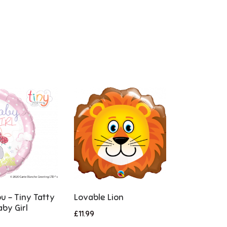
u – Tiny Tatty
Lovable Lion
by Girl
£
11.99