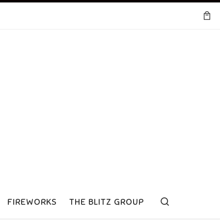
Search
FIREWORKS
THE BLITZ GROUP