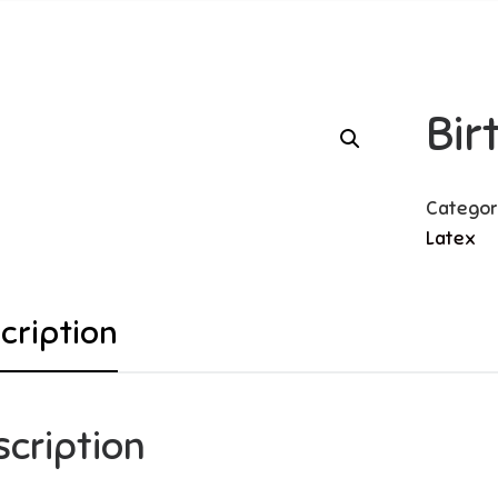
Bi
Categor
Latex
cription
scription