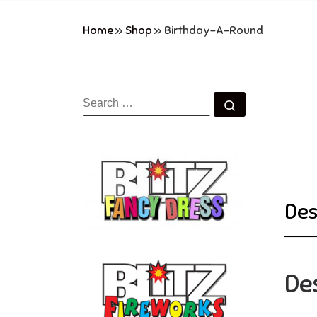
Home
»
Shop
»
Birthday-A-Round
SEARCH
Search …
Des
De