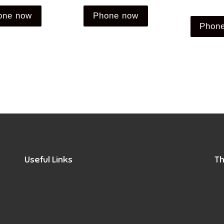
one now
Phone now
Phon
Useful Links
Th