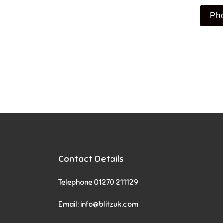
Ph
Contact Details
Telephone 01270 211129
Email:
info@blitzuk.com