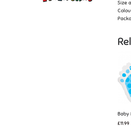
Size 
Colou
Packa
Re
Baby 
£
11.99