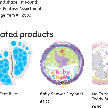
and shape: 11″ Round
r: Fantasy Assortment
ge item #: 12583
lated products
Feet Blue
Baby Shower Elephant
Me To Yo
Teddy Ba
£
6.99
£
6.99