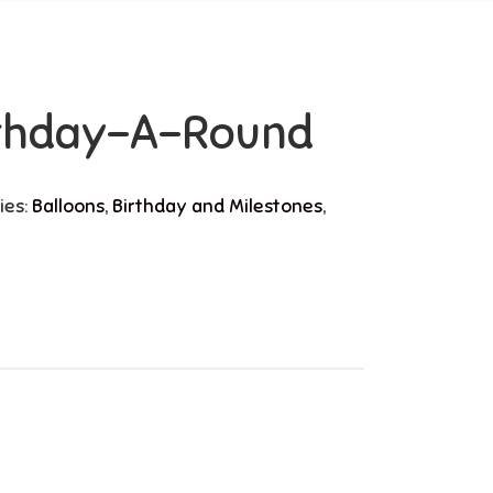
rthday-A-Round
ies:
Balloons
,
Birthday and Milestones
,