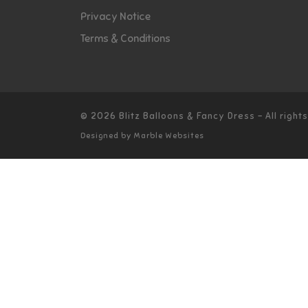
Privacy Notice
Terms & Conditions
© 2026
Blitz Balloons & Fancy Dress
–
All righ
Designed by
Marble Websites