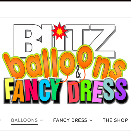
BALLOONS
FANCY DRESS
THE SHOP