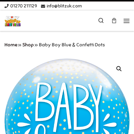
01270 211129
info@blitzuk.com
Skip to content
Search
Me
Home
»
Shop
»
Baby Boy Blue & Confetti Dots