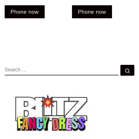
Phone now
Phone now
SEARCH
Se