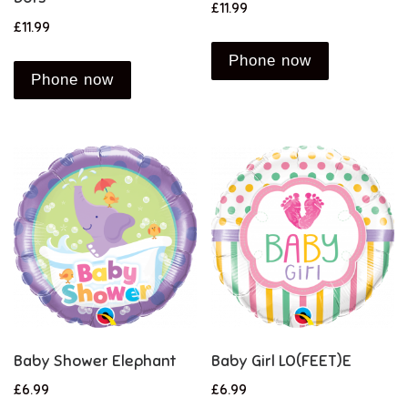
£
11.99
£
11.99
Phone now
Phone now
Baby Shower Elephant
Baby Girl LO(FEET)E
£
6.99
£
6.99