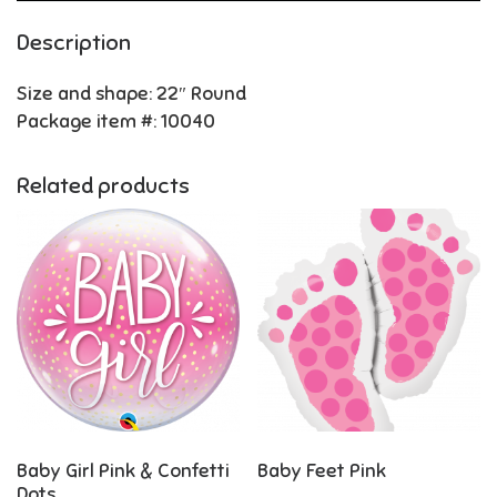
Description
Size and shape: 22″ Round
Package item #: 10040
Related products
Baby Girl Pink & Confetti
Baby Feet Pink
Dots