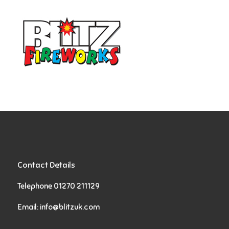
Contact Details
Telephone 01270 211129
Email:
info@blitzuk.com