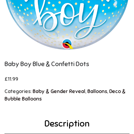
Baby Boy Blue & Confetti Dots
£
11.99
Categories:
Baby & Gender Reveal
,
Balloons
,
Deco &
Bubble Balloons
Description