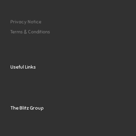
Privacy Notice
Terms & Conditions
Useful Links
The Blitz Group