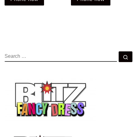
SEARCH
Se