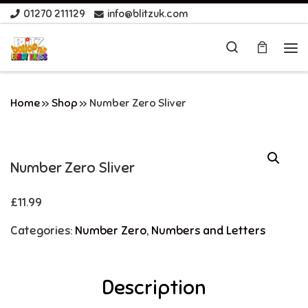
01270 211129
info@blitzuk.com
Skip to content
Search
Me
Home
»
Shop
»
Number Zero Sliver
Number Zero Sliver
£
11.99
Categories:
Number Zero
,
Numbers and Letters
Description