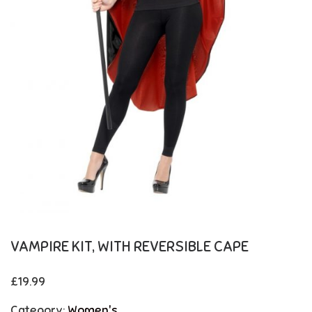
VAMPIRE KIT, WITH REVERSIBLE CAPE
£
19.99
Category:
Women's