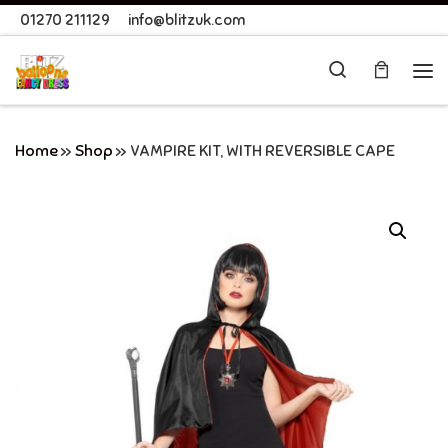
01270 211129
info@blitzuk.com
Skip to content
Search
Me
Home
»
Shop
»
VAMPIRE KIT, WITH REVERSIBLE CAPE