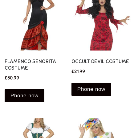
FLAMENCO SENORITA
OCCULT DEVIL COSTUME
COSTUME
£
21.99
£
30.99
Phone now
Phone now