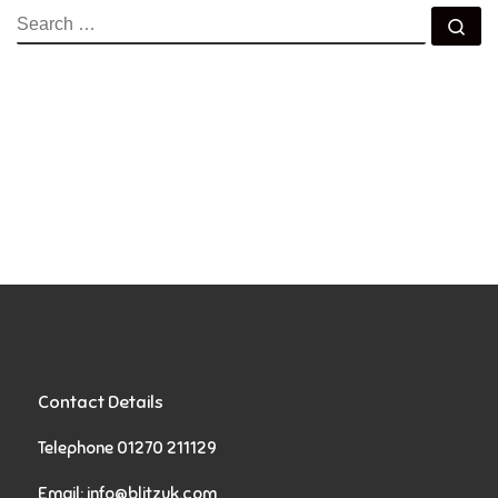
SEARCH
Se
Contact Details
Telephone 01270 211129
Email:
info@blitzuk.com