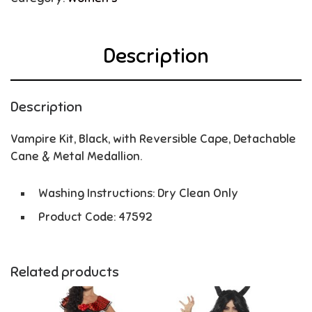
Description
Description
Vampire Kit, Black, with Reversible Cape, Detachable
Cane & Metal Medallion.
Washing Instructions: Dry Clean Only
Product Code: 47592
Related products