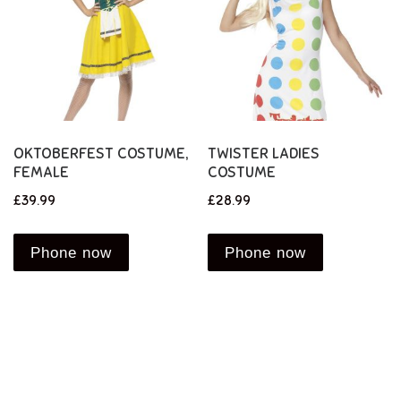
OKTOBERFEST COSTUME,
TWISTER LADIES
FEMALE
COSTUME
£
39.99
£
28.99
Phone now
Phone now