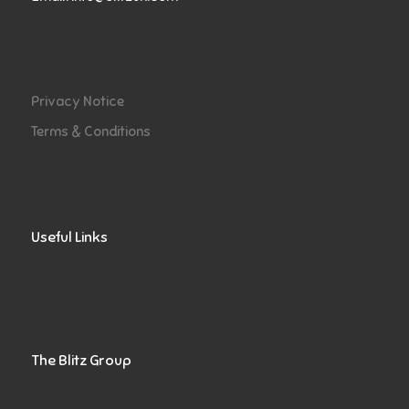
Privacy Notice
Terms & Conditions
Useful Links
The Blitz Group