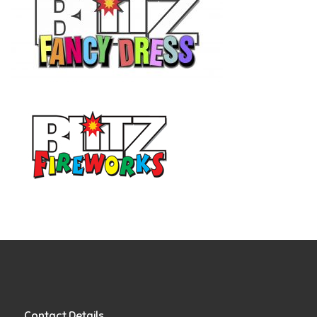
Contact Details