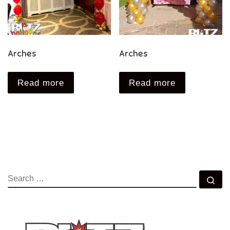
Arches
Arches
Read more
Read more
SEARCH
Se