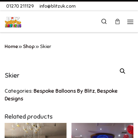
01270 211129
info@blitzuk.com
Skip to content
Search
Me
Home
»
Shop
»
Skier
Skier
Categories:
Bespoke Balloons By Blitz
,
Bespoke
Designs
Related products