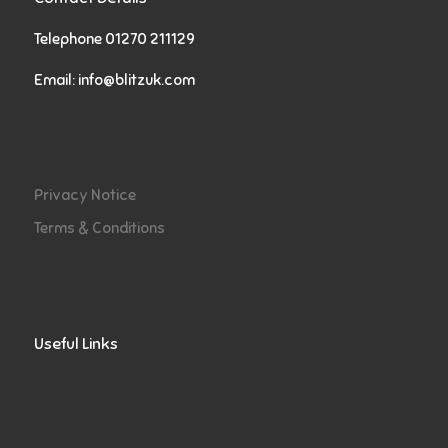
Telephone 01270 211129
Email:
info@blitzuk.com
Privacy Notice
Terms & Conditions
Useful Links