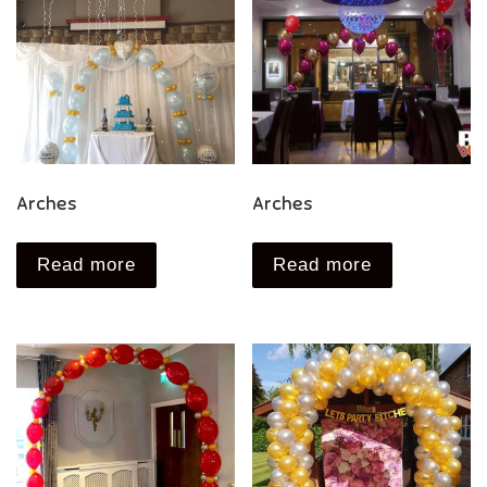
Arches
Arches
Read more
Read more