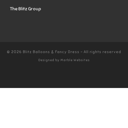
The Blitz Group
© 2026
Blitz Balloons & Fancy Dress
–
All rights reserved
Designed by
Marble Websites