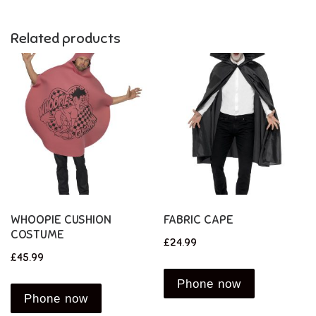
Related products
WHOOPIE CUSHION
FABRIC CAPE
COSTUME
£
24.99
£
45.99
Phone now
Phone now