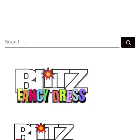
SEARCH
Se