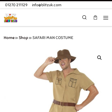
01270 211129
info@blitzuk.com
Skip to content
Search
Me
Home
»
Shop
»
SAFARI MAN COSTUME