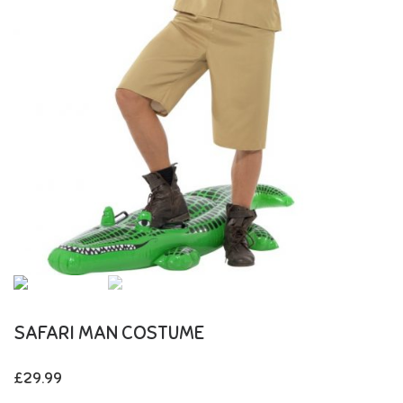
SAFARI MAN COSTUME
£
29.99