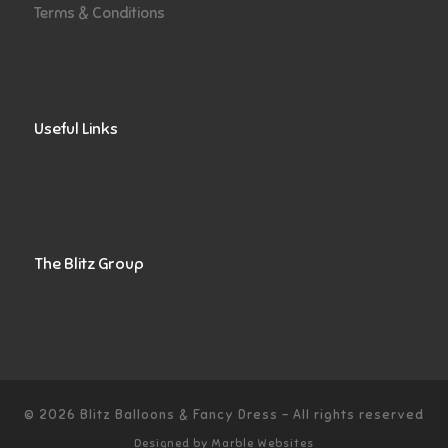
Terms & Conditions
Useful Links
The Blitz Group
© 2026
Blitz Balloons & Fancy Dress
–
All rights reserved
Designed by
Marble Websites