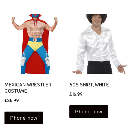
MEXICAN WRESTLER
60S SHIRT, WHITE
COSTUME
£
16.99
£
28.99
Phone now
Phone now