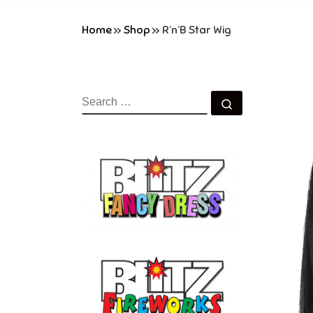
Home
»
Shop
»
R’n’B Star Wig
SEARCH
Search …