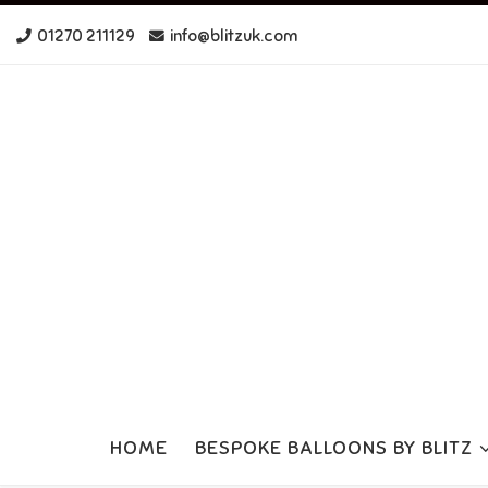
Skip to content
01270 211129
info@blitzuk.com
HOME
BESPOKE BALLOONS BY BLITZ