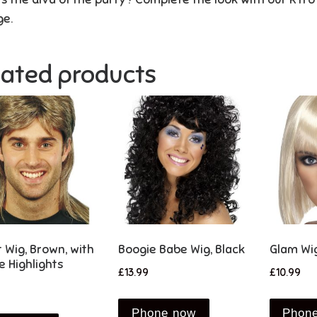
ge.
lated products
t Wig, Brown, with
Boogie Babe Wig, Black
Glam Wig
e Highlights
£
13.99
£
10.99
Phone now
Phon