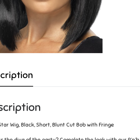
cription
scription
Star Wig, Black, Short, Blunt Cut Bob with Fringe
s the diva of the party? Complete the look with our R’n’b