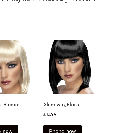
, Blonde
Glam Wig, Black
£
10.99
e now
Phone now