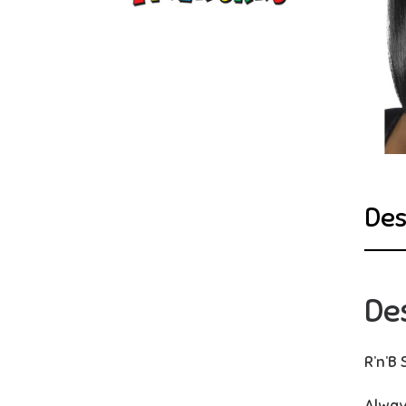
Des
De
R’n’B 
Alway