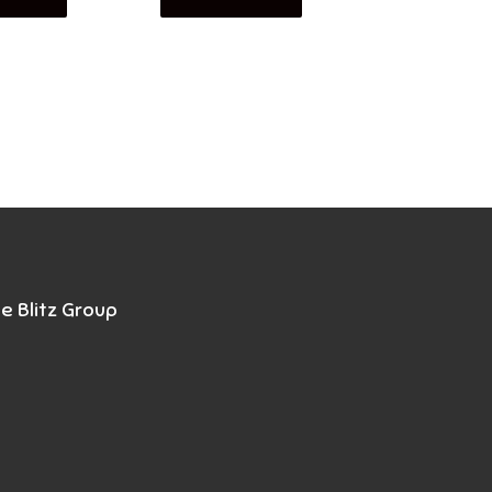
e Blitz Group