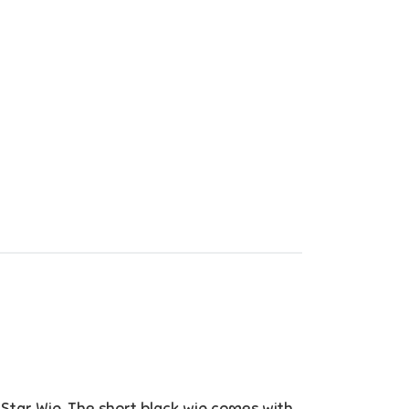
 Star Wig. The short black wig comes with