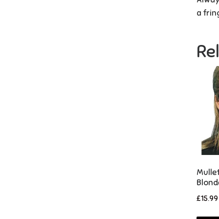
a frin
Re
Mulle
Blond
£
15.99