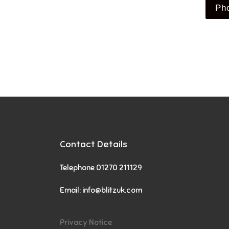
Ph
Contact Details
Telephone 01270 211129
Email:
info@blitzuk.com
Privacy Notice