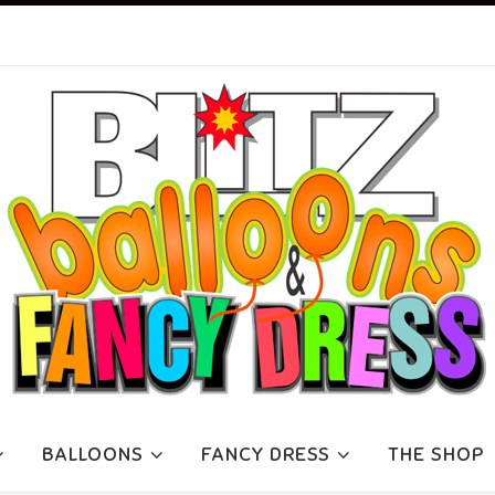
BALLOONS
FANCY DRESS
THE SHOP