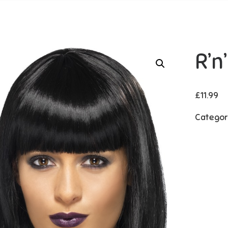
R’n
£
11.99
Categor