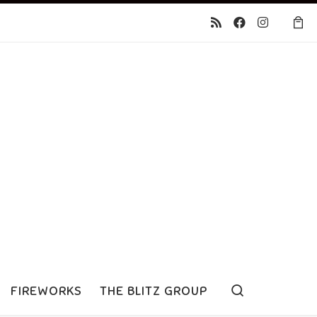
Search
FIREWORKS
THE BLITZ GROUP