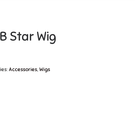
’B Star Wig
ies:
Accessories
,
Wigs