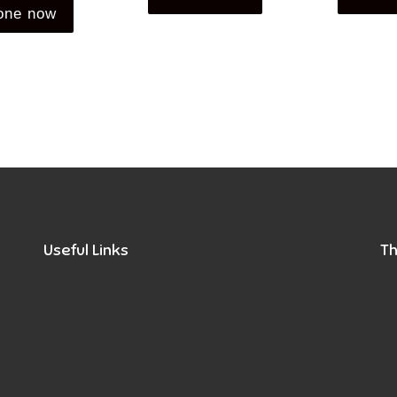
one now
Useful Links
Th