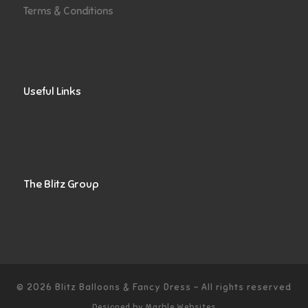
Terms & Conditions
Useful Links
The Blitz Group
© 2026
Blitz Balloons & Fancy Dress
–
All rights reserved
Designed by
Marble Websites