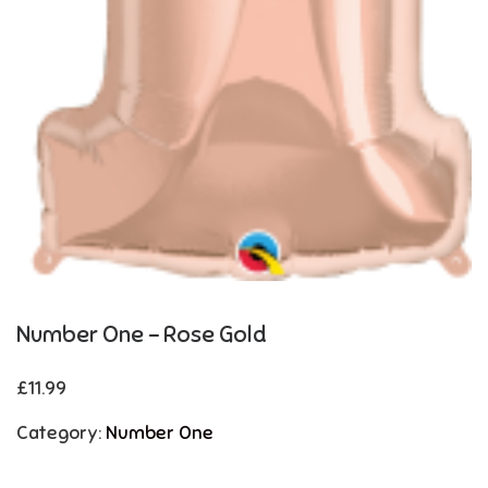
Number One – Rose Gold
£
11.99
Category:
Number One