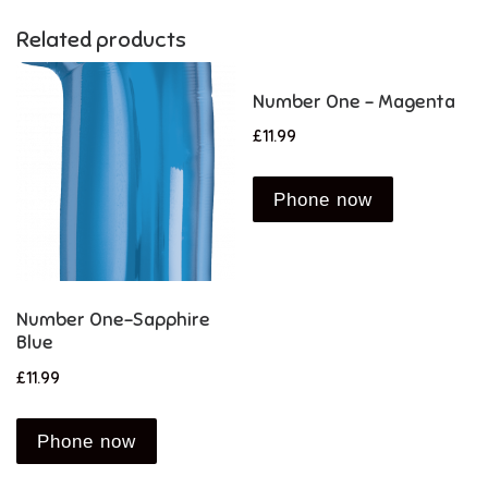
Related products
Number One – Magenta
£
11.99
Phone now
Number One-Sapphire
Blue
£
11.99
Phone now