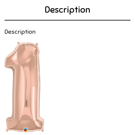
Description
Description