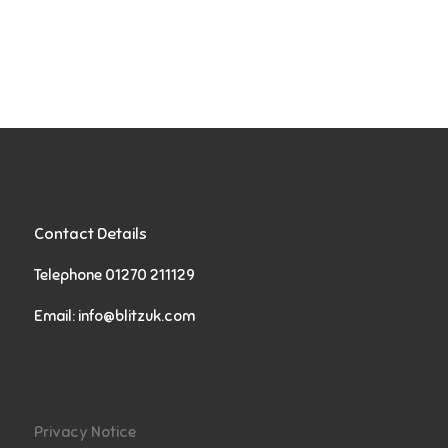
Contact Details
Telephone 01270 211129
Email:
info@blitzuk.com
Privacy Notice