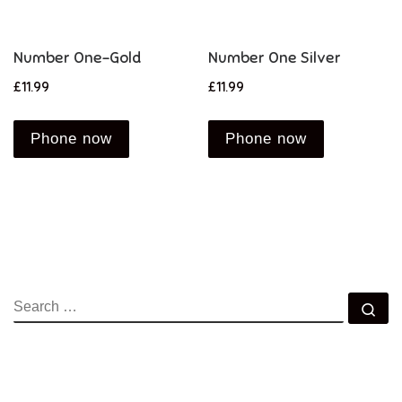
Number One-Gold
Number One Silver
£
11.99
£
11.99
Phone now
Phone now
SEARCH
Se