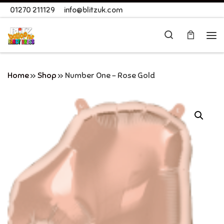
01270 211129
info@blitzuk.com
Skip to content
Search
Me
Home
»
Shop
»
Number One – Rose Gold