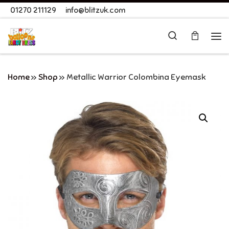
01270 211129
info@blitzuk.com
Skip to content
Search
Me
Home
»
Shop
»
Metallic Warrior Colombina Eyemask