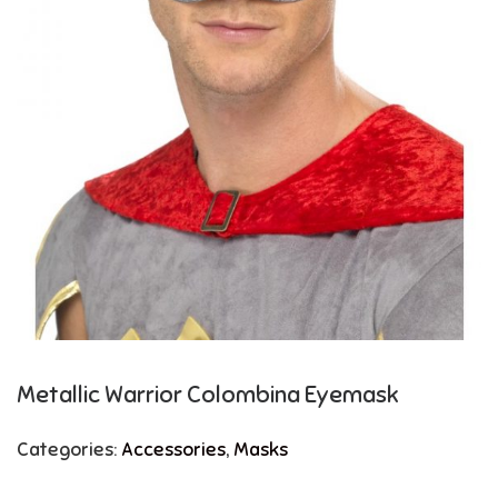
Metallic Warrior Colombina Eyemask
Categories:
Accessories
,
Masks