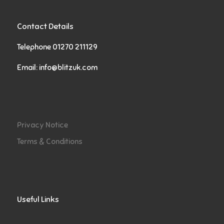
Contact Details
Telephone 01270 211129
Email:
info@blitzuk.com
Privacy Notice
Terms & Conditions
Useful Links