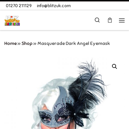
01270 211129
info@blitzuk.com
Skip to content
Search
Me
Home
»
Shop
»
Masquerade Dark Angel Eyemask