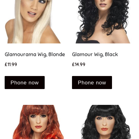
Glamourama Wig, Blonde
Glamour Wig, Black
£
11.99
£
14.99
Phone now
Phone now