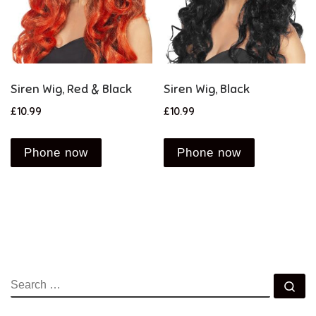
Siren Wig, Red & Black
Siren Wig, Black
£
10.99
£
10.99
Phone now
Phone now
SEARCH
Se