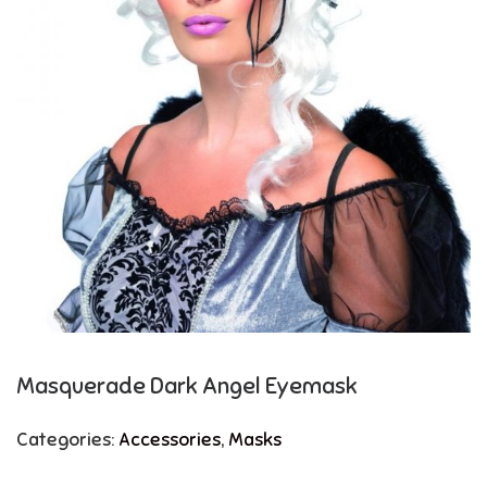
Masquerade Dark Angel Eyemask
Categories:
Accessories
,
Masks