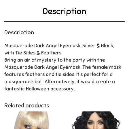
Description
Description
Masquerade Dark Angel Eyemask, Silver & Black,
with Tie Sides & Feathers
Bring an air of mystery to the party with the
Masquerade Dark Angel Eyemask. The female mask
features feathers and tie sides. It’s perfect for a
masquerade ball. Alternatively, it would create a
fantastic Halloween accessory.
Related products