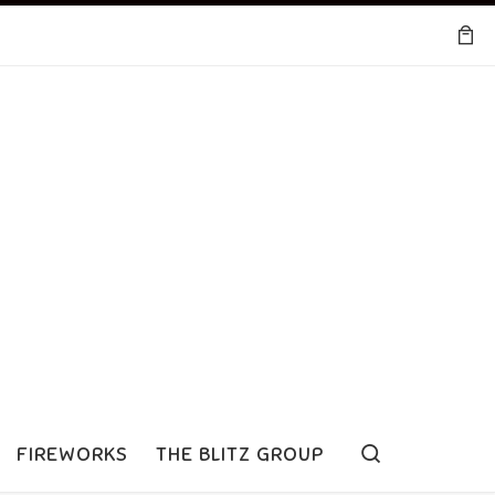
Search
FIREWORKS
THE BLITZ GROUP