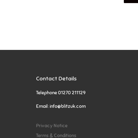
Contact Details
Telephone 01270 211129
Email:
info@blitzuk.com
Privacy Notice
Terms & Conditions