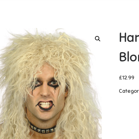
Har
Blo
£
12.99
Categor