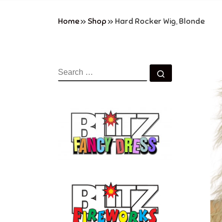
Home
»
Shop
»
Hard Rocker Wig, Blonde
SEARCH
Search …