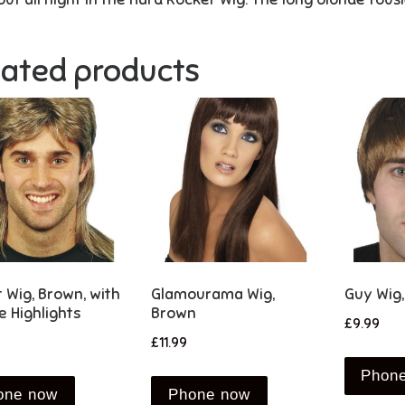
lated products
t Wig, Brown, with
Glamourama Wig,
Guy Wig
e Highlights
Brown
£
9.99
£
11.99
Phon
one now
Phone now