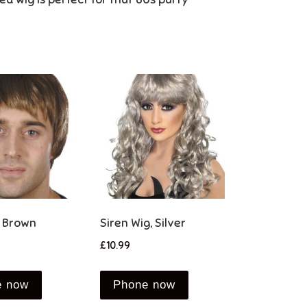
, Brown
Siren Wig, Silver
£
10.99
e now
Phone now