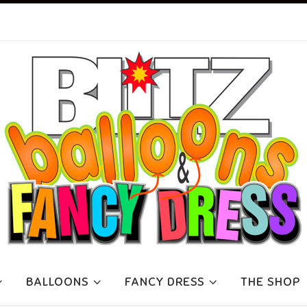
BALLOONS
FANCY DRESS
THE SHOP