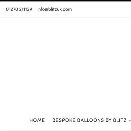
Skip to content
01270 211129
info@blitzuk.com
HOME
BESPOKE BALLOONS BY BLITZ