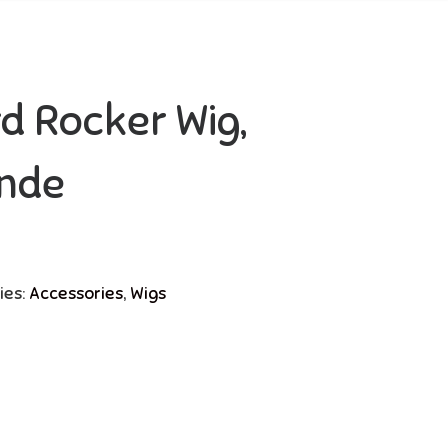
d Rocker Wig,
nde
ies:
Accessories
,
Wigs