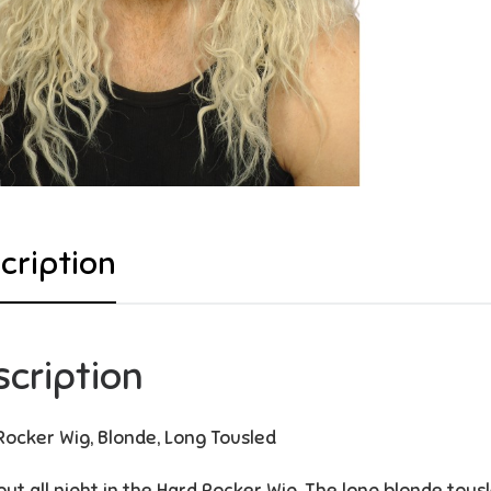
cription
scription
Rocker Wig, Blonde, Long Tousled
out all night in the Hard Rocker Wig. The long blonde tousl