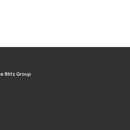
e Blitz Group