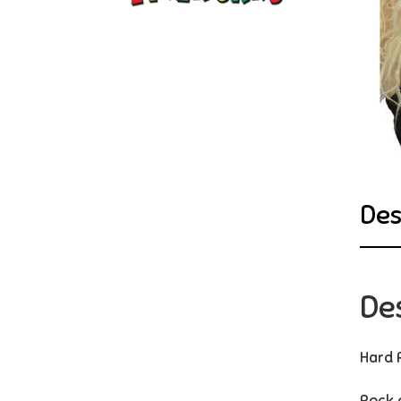
Des
De
Hard 
Rock 