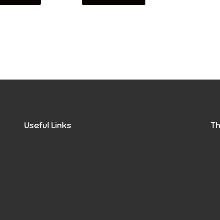
Useful Links
Th