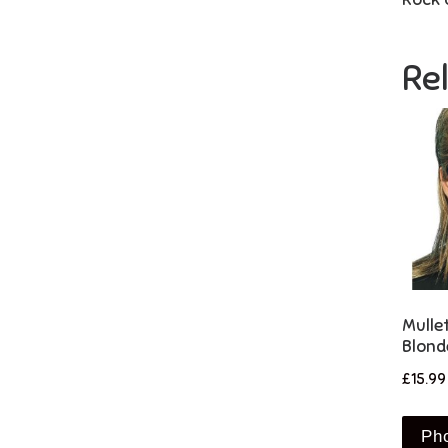
Re
Mulle
Blond
£
15.99
Ph