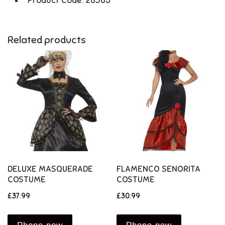
Product Code: 28385
Related products
DELUXE MASQUERADE
FLAMENCO SENORITA
COSTUME
COSTUME
£
37.99
£
30.99