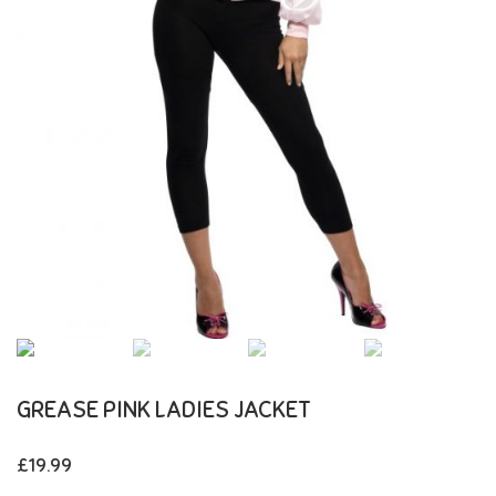
GREASE PINK LADIES JACKET
£
19.99