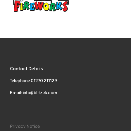
Contact Details
Telephone 01270 211129
Email:
info@blitzuk.com
Privacy Notice