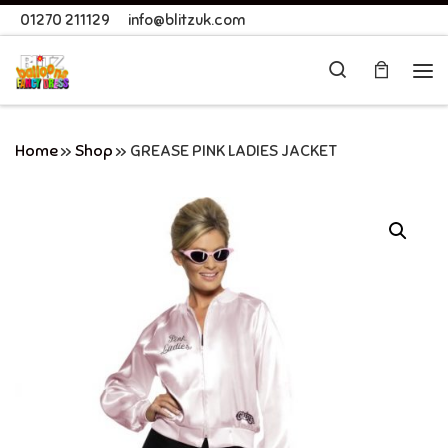
01270 211129
info@blitzuk.com
Skip to content
Search
Me
Home
»
Shop
»
GREASE PINK LADIES JACKET