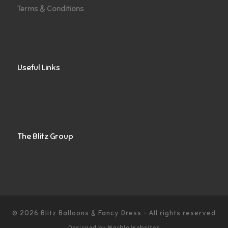
Terms & Conditions
Useful Links
The Blitz Group
© 2026
Blitz Balloons & Fancy Dress
–
All rights reserved
Designed by
Marble Websites