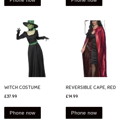
Phone now
Phone now
WITCH COSTUME
REVERSIBLE CAPE, RED
£
37.99
£
14.99
Phone now
Phone now