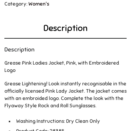
Category:
Women's
Description
Description
Grease Pink Ladies Jacket, Pink, with Embroidered
Logo
Grease Lightening! Look instantly recognisable in the
officially licensed Pink Lady Jacket. The jacket comes
with an embroided logo. Complete the look with the
Flyaway Style Rock and Roll Sunglasses.
Washing Instructions: Dry Clean Only