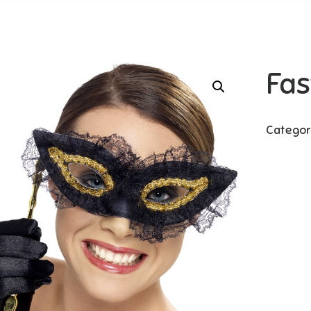
Fas
Categor