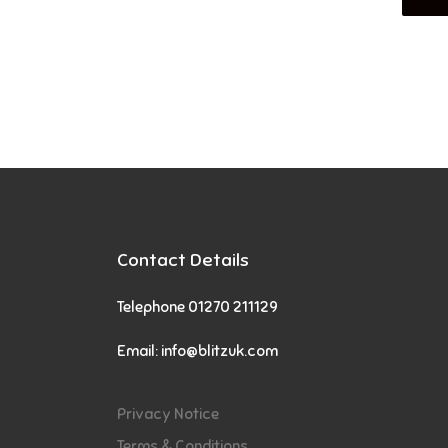
Contact Details
Telephone 01270 211129
Email:
info@blitzuk.com
Privacy Notice
Terms & Conditions