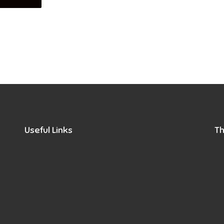
Useful Links
Th