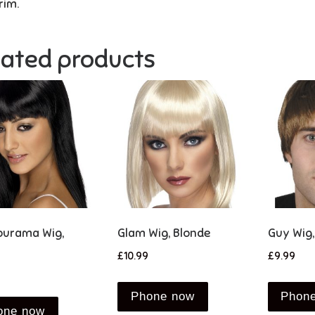
rim.
lated products
urama Wig,
Glam Wig, Blonde
Guy Wig
£
10.99
£
9.99
Phone now
Phon
one now