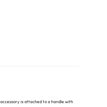
 accessory is attached to a handle with