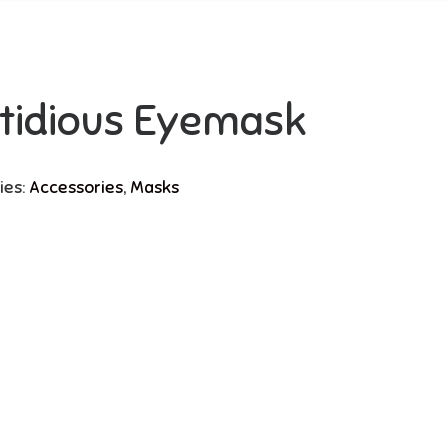
tidious Eyemask
ies:
Accessories
,
Masks