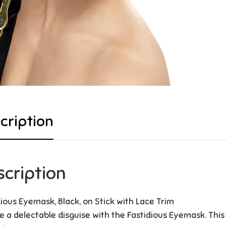
cription
scription
dious Eyemask, Black, on Stick with Lace Trim
e a delectable disguise with the Fastidious Eyemask. This