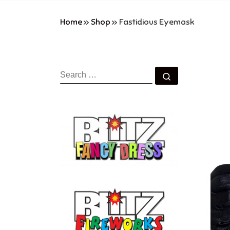
Home
»
Shop
»
Fastidious Eyemask
SEARCH
Search …