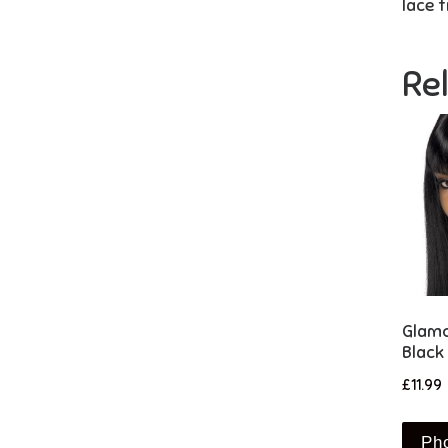
lace t
Re
Glamo
Black
£
11.99
Ph