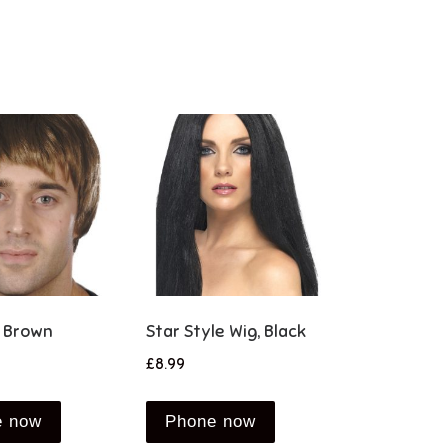
, Brown
Star Style Wig, Black
£
8.99
e now
Phone now