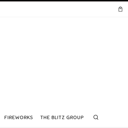
Search
FIREWORKS
THE BLITZ GROUP