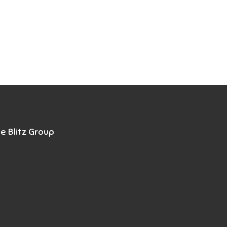
e Blitz Group