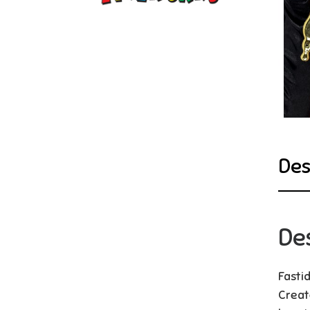
Des
De
Fasti
Creat