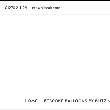
Skip to content
01270 211129
info@blitzuk.com
HOME
BESPOKE BALLOONS BY BLITZ