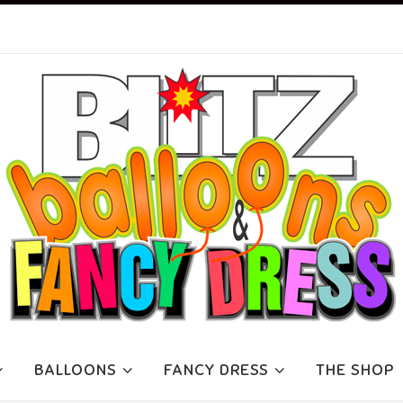
BALLOONS
FANCY DRESS
THE SHOP