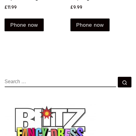
£
11.99
£
9.99
Phone now
Phone now
SEARCH
Se