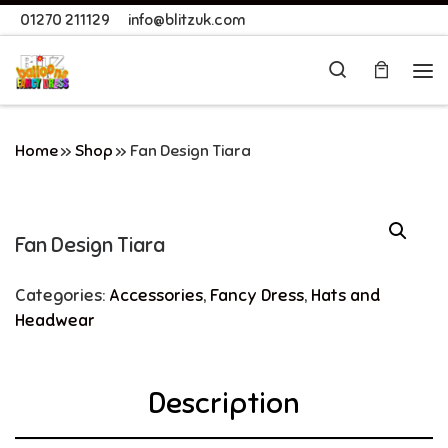
01270 211129
info@blitzuk.com
Skip to content
Search
Me
Home
»
Shop
»
Fan Design Tiara
Fan Design Tiara
Categories:
Accessories
,
Fancy Dress
,
Hats and
Headwear
Description