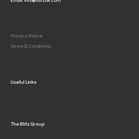
Email:
info@blitzuk.com
Privacy Notice
Terms & Conditions
Useful Links
The Blitz Group