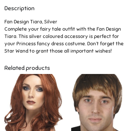
Description
Fan Design Tiara, Silver
Complete your fairy tale outfit with the Fan Design
Tiara. This silver coloured accessory is perfect for
your Princess fancy dress costume. Don’t forget the
Star Wand to grant those all important wishes!
Related products