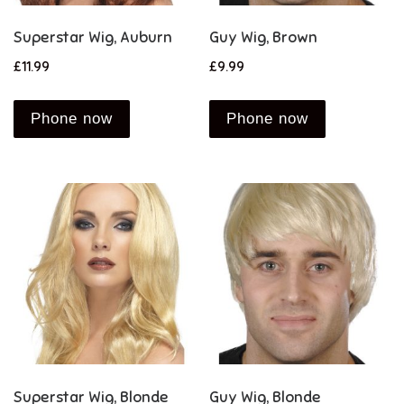
Superstar Wig, Auburn
Guy Wig, Brown
£
11.99
£
9.99
Phone now
Phone now
Superstar Wig, Blonde
Guy Wig, Blonde