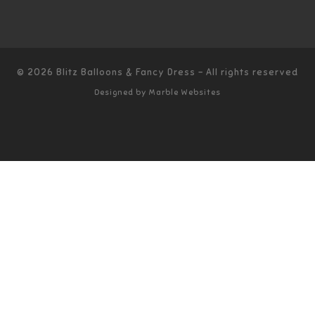
© 2026
Blitz Balloons & Fancy Dress
–
All rights reserved
Designed by
Marble Websites