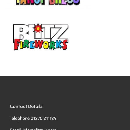
Contact Details
Telephone 01270 211129