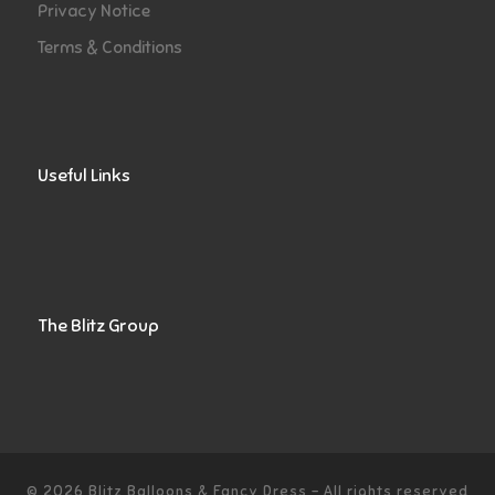
Privacy Notice
Terms & Conditions
Useful Links
The Blitz Group
© 2026
Blitz Balloons & Fancy Dress
–
All rights reserved