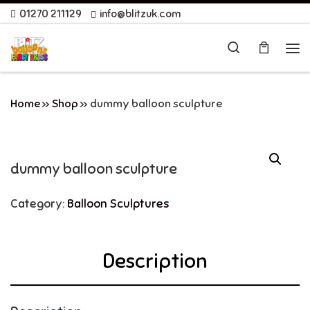
01270 211129
info@blitzuk.com
Skip to content
Search
Me
Home
»
Shop
»
dummy balloon sculpture
dummy balloon sculpture
Category:
Balloon Sculptures
Description