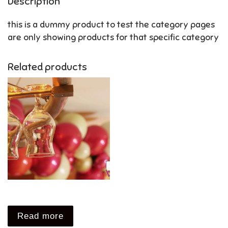
Description
this is a dummy product to test the category pages
are only showing products for that specific category
Related products
Read more