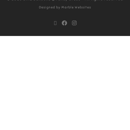
Designed by
Marble Websites