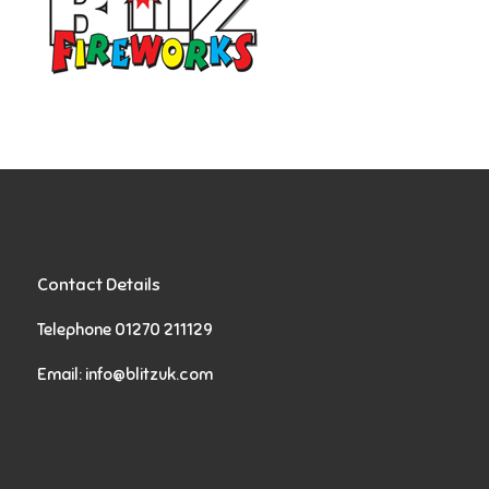
Contact Details
Telephone 01270 211129
Email:
info@blitzuk.com