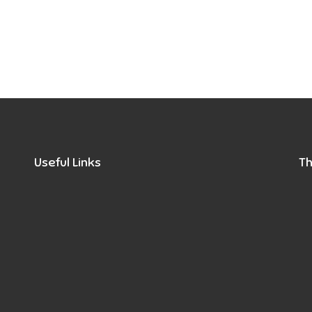
Useful Links
Th