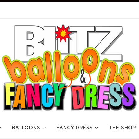
BALLOONS
FANCY DRESS
THE SHOP