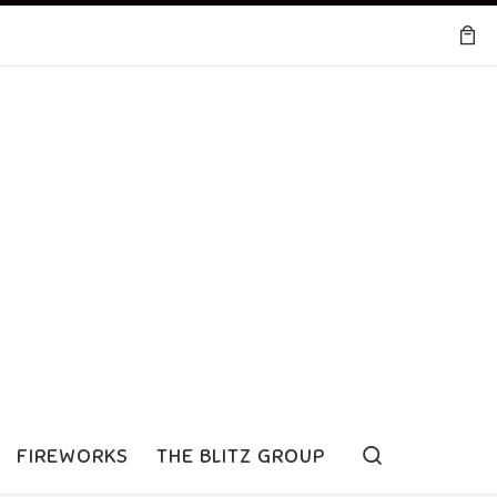
Search
FIREWORKS
THE BLITZ GROUP