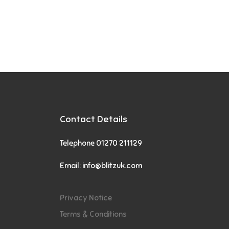
Contact Details
Telephone 01270 211129
Email:
info@blitzuk.com
Privacy Notice
Terms & Conditions