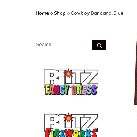
Home
»
Shop
»
Cowboy Bandana, Blue
SEARCH
Search …