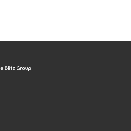
e Blitz Group