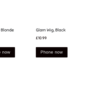
 Blonde
Glam Wig, Black
£
10.99
e now
Phone now