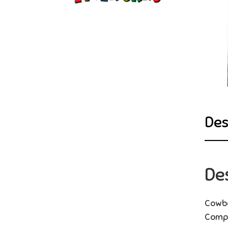
Des
De
Cowbo
Compl