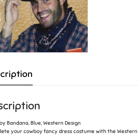
cription
scription
y Bandana, Blue, Western Design
ete your cowboy fancy dress costume with the Western