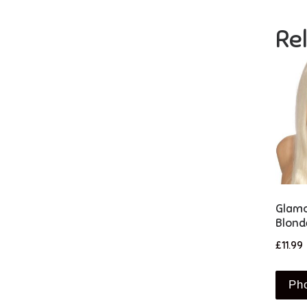
Re
Glamo
Blond
£
11.99
Ph