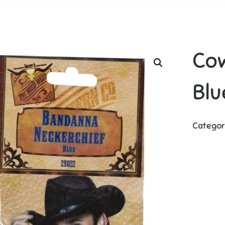
Co
Blu
Categor