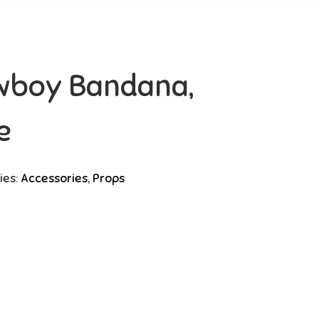
wboy Bandana,
e
ies:
Accessories
,
Props