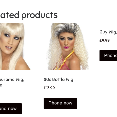
lated products
Guy Wig,
£
9.99
Phon
urama Wig,
80s Bottle Wig
e
£
13.99
Phone now
one now