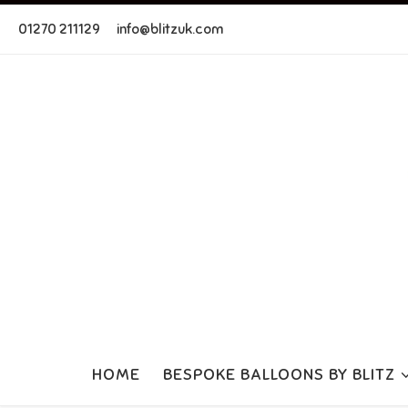
Skip to content
01270 211129
info@blitzuk.com
HOME
BESPOKE BALLOONS BY BLITZ