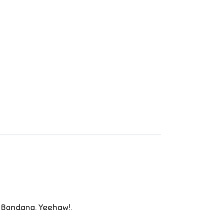
 Bandana. Yeehaw!.