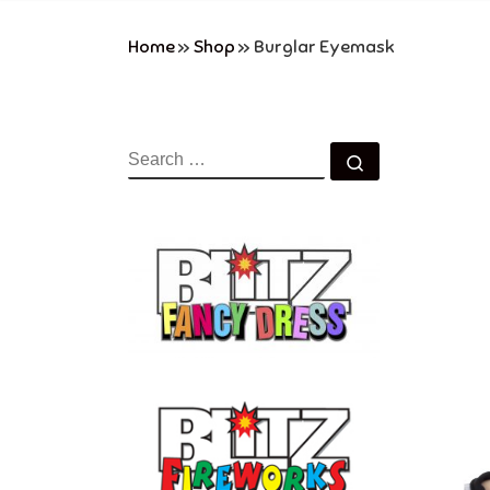
Home
»
Shop
»
Burglar Eyemask
SEARCH
Search …