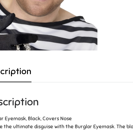
cription
scription
ar Eyemask, Black, Covers Nose
e the ultimate disguise with the Burglar Eyemask. The bl