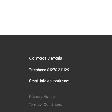
Contact Details
Telephone 01270 211129
Email:
info@blitzuk.com
Privacy Notice
Terms & Conditions