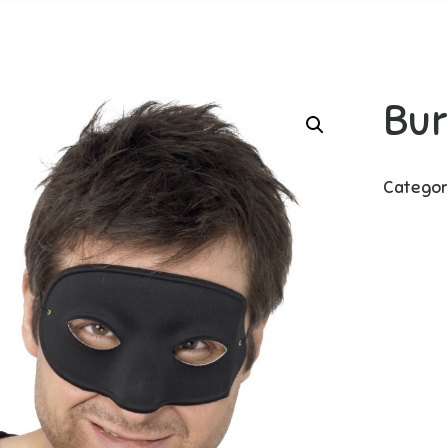
Bur
Categor