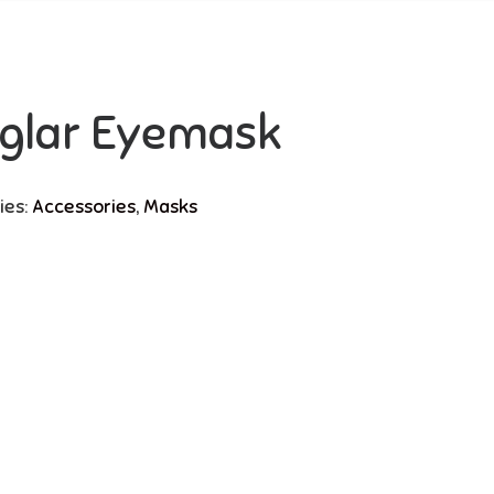
glar Eyemask
ies:
Accessories
,
Masks