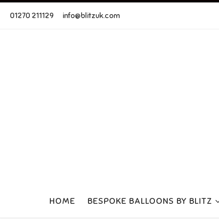
Skip to content
01270 211129
info@blitzuk.com
HOME
BESPOKE BALLOONS BY BLITZ