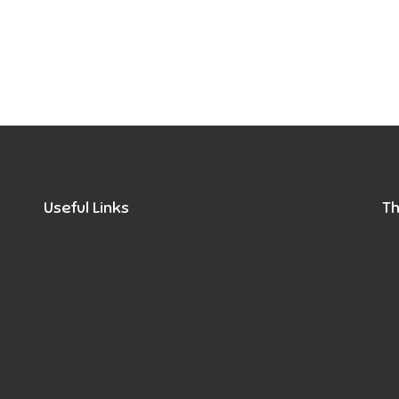
Useful Links
Th