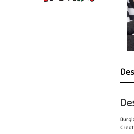
Des
De
Burgl
Creat