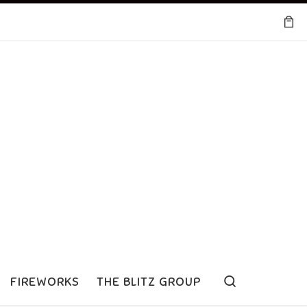
Search
FIREWORKS
THE BLITZ GROUP