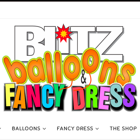
BALLOONS
FANCY DRESS
THE SHOP