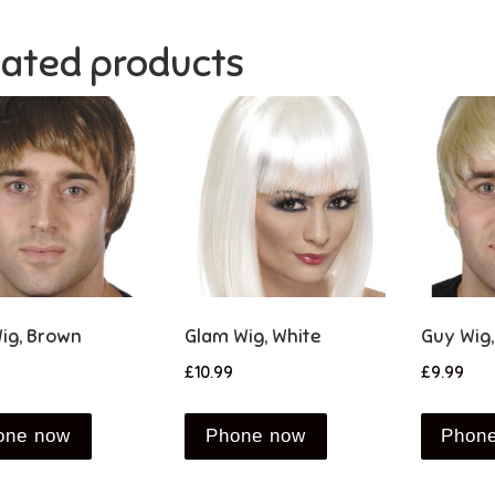
lated products
ig, Brown
Glam Wig, White
Guy Wig,
£
10.99
£
9.99
one now
Phone now
Phon