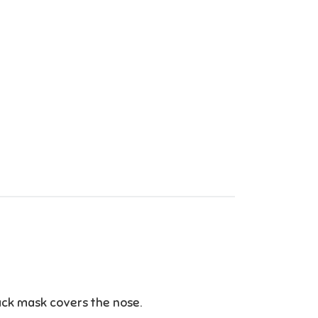
ack mask covers the nose.