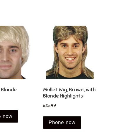
 Blonde
Mullet Wig, Brown, with
Blonde Highlights
£
15.99
e now
Phone now