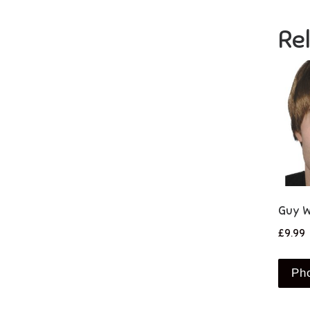
Re
Guy W
£
9.99
Ph