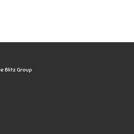
e Blitz Group