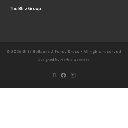
The Blitz Group
© 2026
Blitz Balloons & Fancy Dress
–
All rights reserved
Designed by
Marble Websites