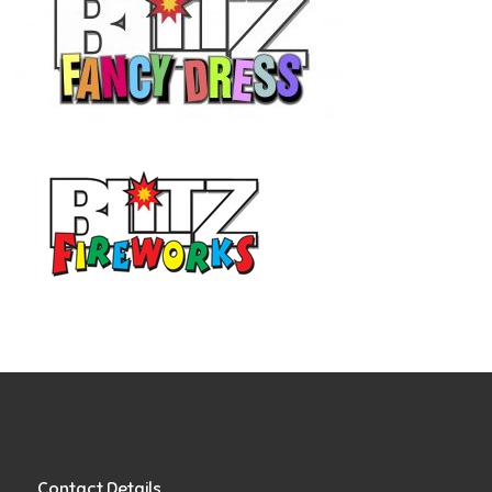
Contact Details