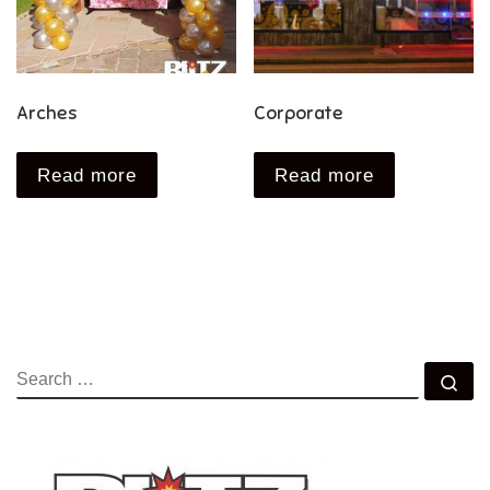
Arches
Corporate
Read more
Read more
SEARCH
Se