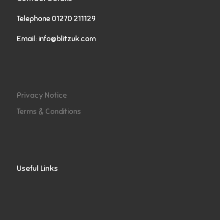
Telephone 01270 211129
Email:
info@blitzuk.com
Privacy Notice
Terms & Conditions
Useful Links