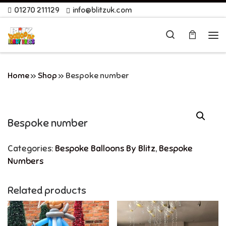
01270 211129
info@blitzuk.com
Skip to content
Search
Me
Home
»
Shop
»
Bespoke number
Bespoke number
Categories:
Bespoke Balloons By Blitz
,
Bespoke
Numbers
Related products