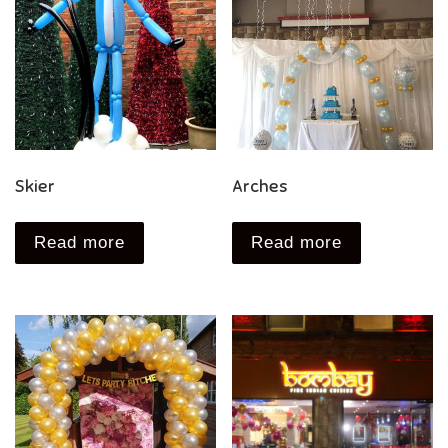
Skier
Arches
Read more
Read more