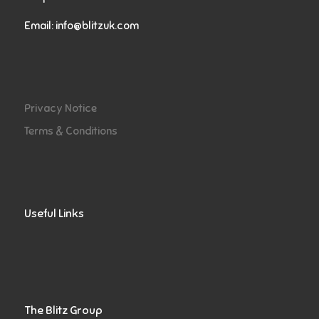
Email:
info@blitzuk.com
Privacy Notice
Terms & Conditions
Useful Links
The Blitz Group