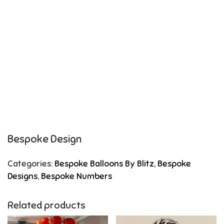
Bespoke Design
Categories:
Bespoke Balloons By Blitz
,
Bespoke
Designs
,
Bespoke Numbers
Related products