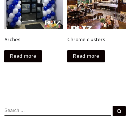
Arches
Chrome clusters
Read more
Read more
SEARCH
Se