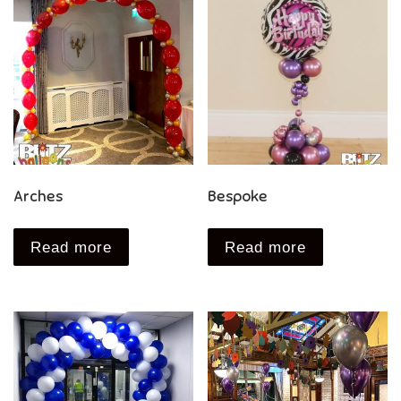
Arches
Bespoke
Read more
Read more