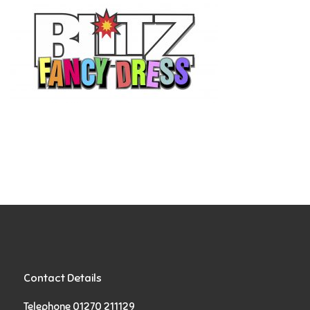
Contact Details
Telephone 01270 211129