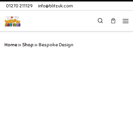
01270 211129
info@blitzuk.com
Skip to content
Search
Me
Home
»
Shop
»
Bespoke Design