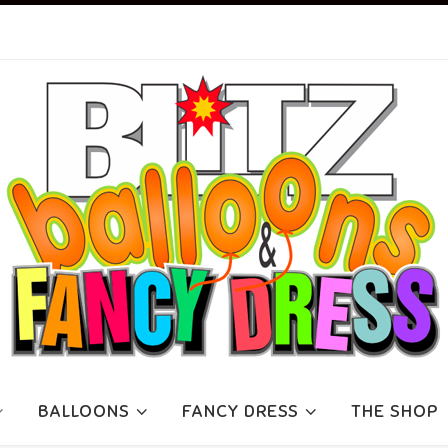
BALLOONS
FANCY DRESS
THE SHOP