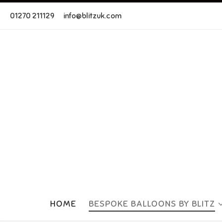
Skip to content
01270 211129
info@blitzuk.com
HOME
BESPOKE BALLOONS BY BLITZ