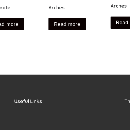
Arches
rate
Arches
Read
ad more
Read more
Useful Links
Th