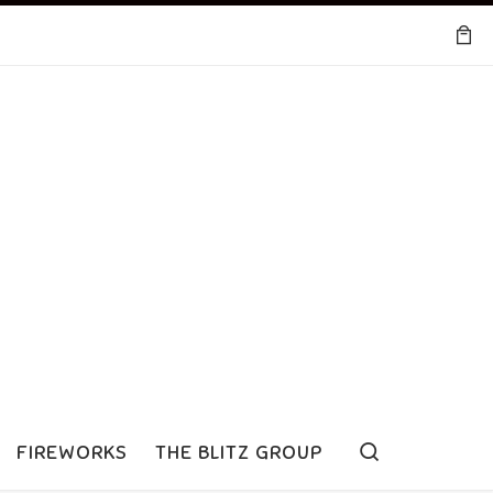
Search
FIREWORKS
THE BLITZ GROUP