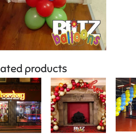
lated products