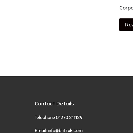
Corpo
Re
Contact Details
Telephone 01270 211129
Email:
info@blitzuk.com