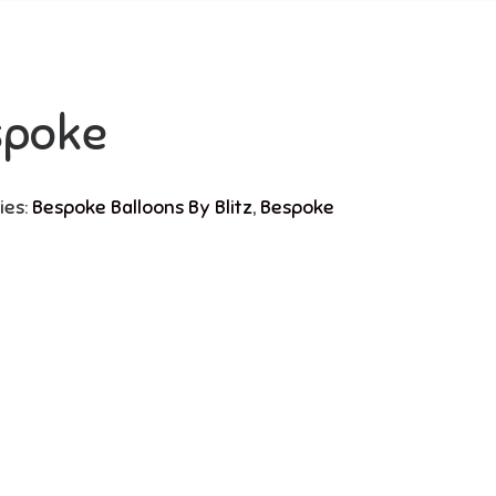
spoke
ies:
Bespoke Balloons By Blitz
,
Bespoke