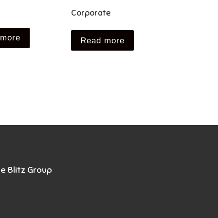
Corporate
 more
Read more
e Blitz Group