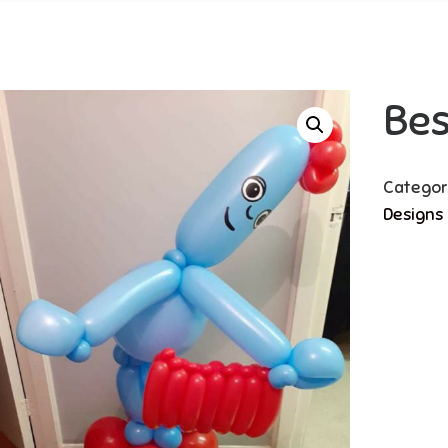
Be
Categor
Designs