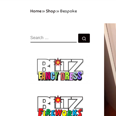
Home
»
Shop
»
Bespoke
SEARCH
Search …