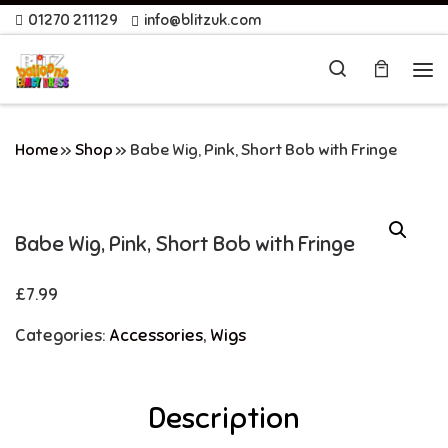
01270 211129
info@blitzuk.com
Skip to content
Search
Me
Home
»
Shop
»
Babe Wig, Pink, Short Bob with Fringe
Babe Wig, Pink, Short Bob with Fringe
£
7.99
Categories:
Accessories
,
Wigs
Description