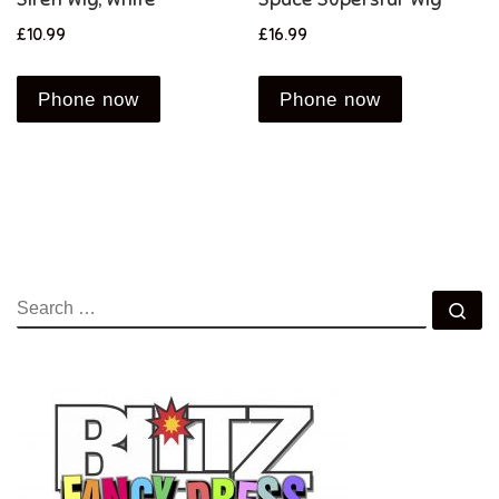
£
10.99
£
16.99
Phone now
Phone now
SEARCH
Se