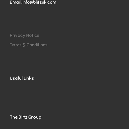
Email:
info@blitzuk.com
Privacy Notice
Terms & Conditions
Useful Links
The Blitz Group