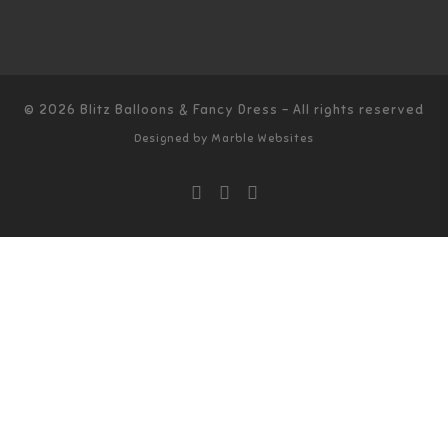
© 2026
Blitz Balloons & Fancy Dress
–
All rights reserved
Designed by
Marble Websites