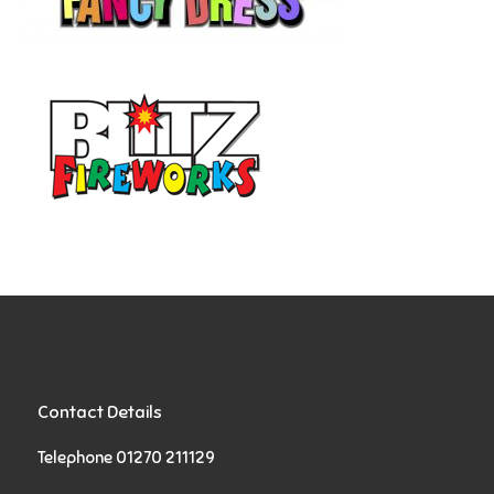
Contact Details
Telephone 01270 211129