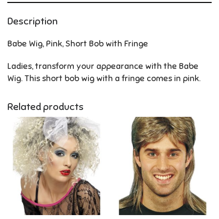
Description
Babe Wig, Pink, Short Bob with Fringe
Ladies, transform your appearance with the Babe
Wig. This short bob wig with a fringe comes in pink.
Related products