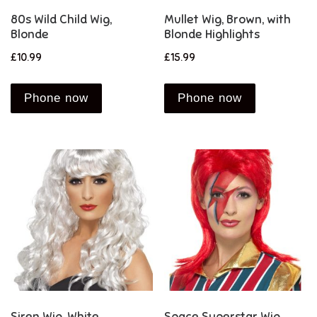
80s Wild Child Wig,
Mullet Wig, Brown, with
Blonde
Blonde Highlights
£
10.99
£
15.99
Phone now
Phone now
Siren Wig, White
Space Superstar Wig