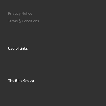
Privacy Notice
Terms & Conditions
Useful Links
The Blitz Group