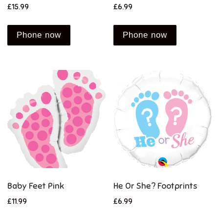
£
15.99
£
6.99
Phone now
Phone now
Baby Feet Pink
He Or She? Footprints
£
11.99
£
6.99