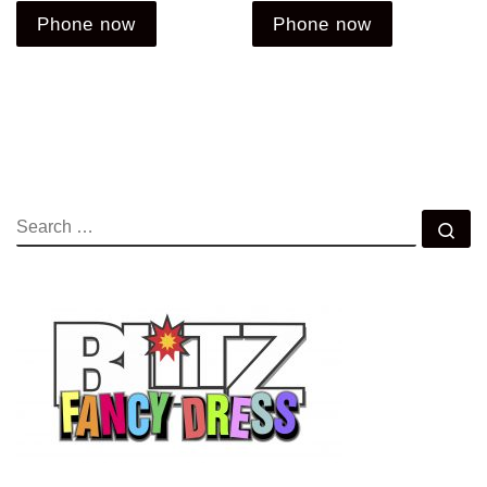
Phone now
Phone now
SEARCH
Se