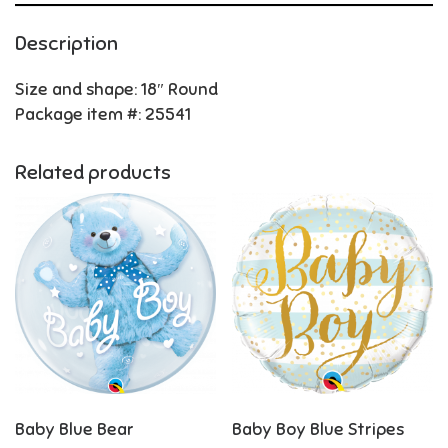
Description
Size and shape: 18″ Round
Package item #: 25541
Related products
Baby Blue Bear
Baby Boy Blue Stripes