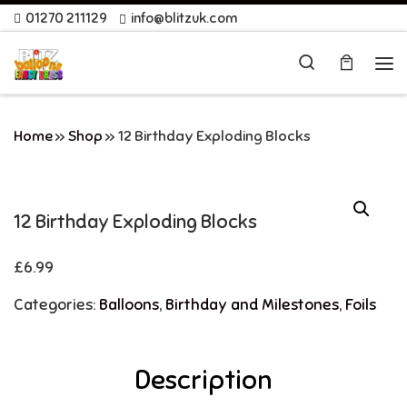
01270 211129
info@blitzuk.com
Skip to content
Search
Me
Home
»
Shop
»
12 Birthday Exploding Blocks
12 Birthday Exploding Blocks
£
6.99
Categories:
Balloons
,
Birthday and Milestones
,
Foils
Description