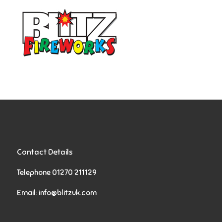
Contact Details
Telephone 01270 211129
Email:
info@blitzuk.com