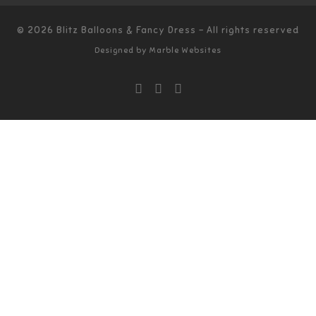
© 2026
Blitz Balloons & Fancy Dress
–
All rights reserved
Designed by
Marble Websites