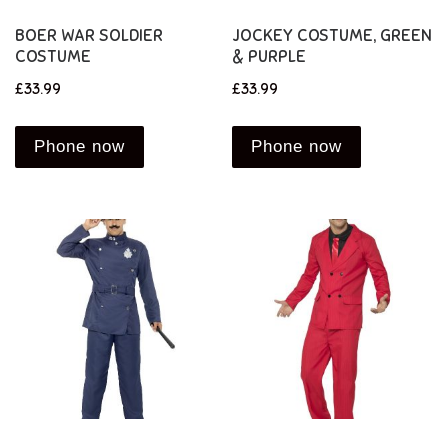
BOER WAR SOLDIER
JOCKEY COSTUME, GREEN
COSTUME
& PURPLE
£
33.99
£
33.99
Phone now
Phone now