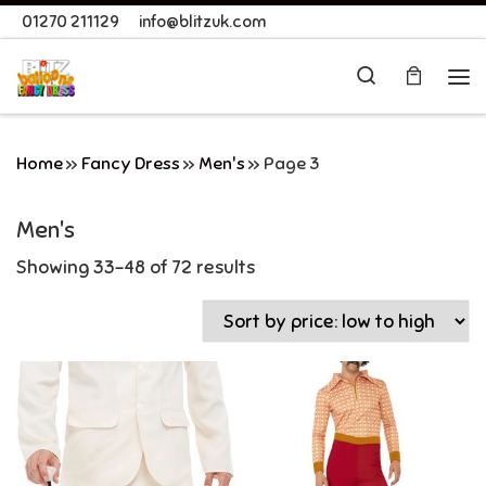
01270 211129
info@blitzuk.com
Skip to content
Search
Me
Home
»
Fancy Dress
»
Men's
»
Page 3
Men's
Showing 33–48 of 72 results