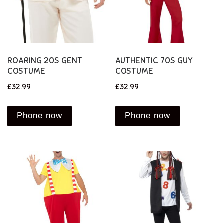
ROARING 20S GENT
AUTHENTIC 70S GUY
COSTUME
COSTUME
£
32.99
£
32.99
Phone now
Phone now