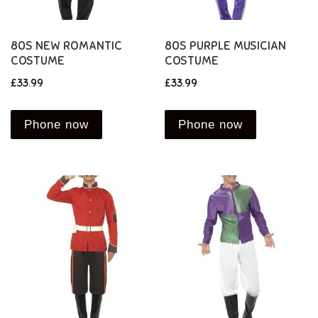
80S NEW ROMANTIC
80S PURPLE MUSICIAN
COSTUME
COSTUME
£
33.99
£
33.99
Phone now
Phone now