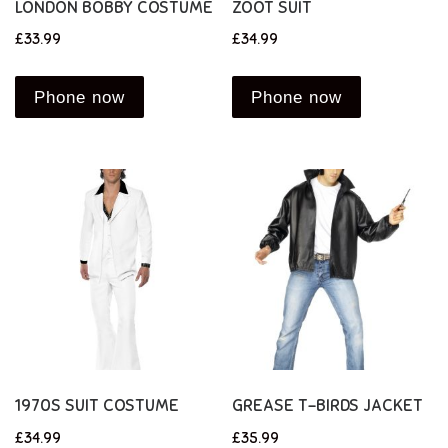
LONDON BOBBY COSTUME
ZOOT SUIT
£
33.99
£
34.99
Phone now
Phone now
1970S SUIT COSTUME
GREASE T-BIRDS JACKET
£
34.99
£
35.99