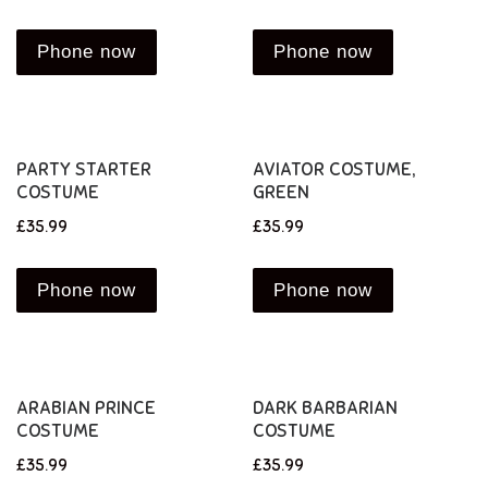
Phone now
Phone now
PARTY STARTER
AVIATOR COSTUME,
COSTUME
GREEN
£
35.99
£
35.99
Phone now
Phone now
ARABIAN PRINCE
DARK BARBARIAN
COSTUME
COSTUME
£
35.99
£
35.99