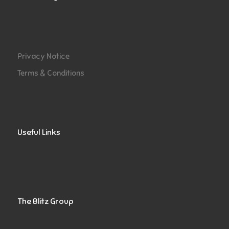
Privacy Notice
Terms & Conditions
Useful Links
The Blitz Group