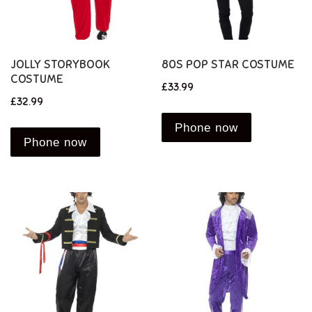
JOLLY STORYBOOK
80S POP STAR COSTUME
COSTUME
£
33.99
£
32.99
Phone now
Phone now