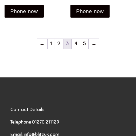
Phone now
Phone now
←
1
2
3
4
5
→
Contact Details
Telephone 01270 211129
Email:
info@blitzuk.com