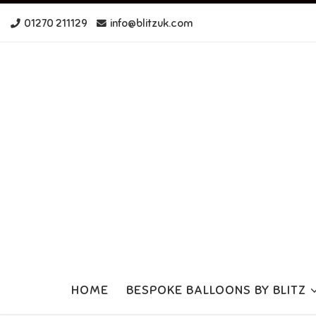
Skip to content
01270 211129
info@blitzuk.com
HOME
BESPOKE BALLOONS BY BLITZ