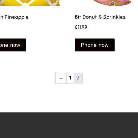
n Pineapple
Bit Donut & Sprinkles
£
11.99
one now
Phone now
←
1
2