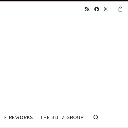
Search
FIREWORKS
THE BLITZ GROUP