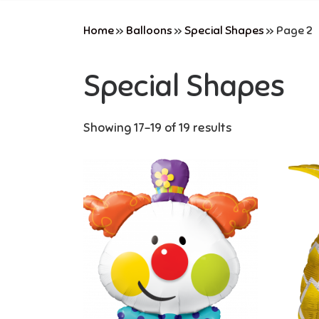
Home
»
Balloons
»
Special Shapes
»
Page 2
Special Shapes
Showing 17–19 of 19 results