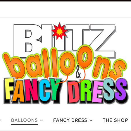
BALLOONS
FANCY DRESS
THE SHOP