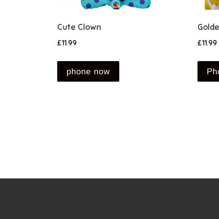
Cute Clown
Golde
£
11.99
£
11.99
phone now
Ph